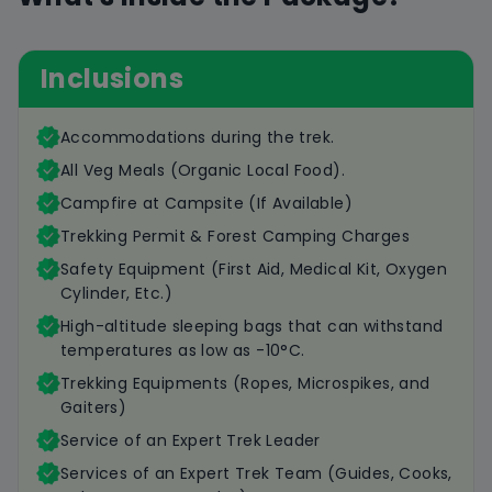
Inclusions
Accommodations during the trek.
All Veg Meals (Organic Local Food).
Campfire at Campsite (If Available)
Trekking Permit & Forest Camping Charges
Safety Equipment (First Aid, Medical Kit, Oxygen
Cylinder, Etc.)
High-altitude sleeping bags that can withstand
temperatures as low as -10°C.
Trekking Equipments (Ropes, Microspikes, and
Gaiters)
Service of an Expert Trek Leader
Services of an Expert Trek Team (Guides, Cooks,