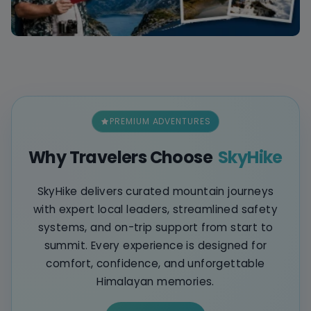
PREMIUM ADVENTURES
Why Travelers Choose
SkyHike
SkyHike delivers curated mountain journeys
with expert local leaders, streamlined safety
systems, and on-trip support from start to
summit. Every experience is designed for
comfort, confidence, and unforgettable
Himalayan memories.