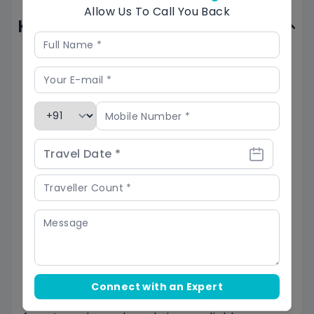
Allow Us To Call You Back
Know Before You Go
Physical Fitness and Acclimatization
: The
Panwali Kantha Trek involves high-altitude
trekking (up to 3,900m) and steep inclines;
ensure you have a good level of physical
fitness and acclimatize to the altitude by
spending a few days in nearby towns.
Weather Conditions
: The Panwali Kantha
Trek is prone to unpredictable weather, with
sudden rain or snowfall; check weather
forecasts, pack layers, and be prepared for
slippery trails and potential landslides.
Connect with an Expert
Camping
: It involves going through dense