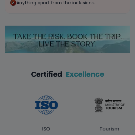
Anything apart from the inclusions.
Certified
Excellence
ISO
Tourism