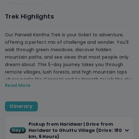
Trek Highlights
Our Panwali Kantha Trek is your ticket to adventure,
offering a perfect mix of challenge and wonder. You'll
walk through green meadows, discover hidden
mountain paths, and see views that most people only
dream about. This 5-day journey takes you through
remote villages, lush forests, and high mountain tops
where peaks like Gangotri and Kedarnath touch the sky.
Read More
It is perfect for those who want more than just a walk.
This trek is about pushing your limits, connecting with
nature, and seeing the world from a whole new angle.
Itinerary
You'll trek through changing landscapes, camp under
starry skies, and experience the raw beauty of the
Himalayas.
Pickup from Haridwar | Drive from
Haridwar to Ghuttu Village (Drive: 180
Day 1
Throughout our journey, we'll take care of every detail,
km, 6 Hours)
providing comfortable accommodations, delicious