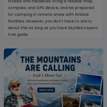
forests and meadows; bring a reliable map,
compass, and GPS device, and be prepared
for camping in remote areas with limited
facilities. However, you don't have to worry
about this as long as you have Skyhike's epert
trek guide.