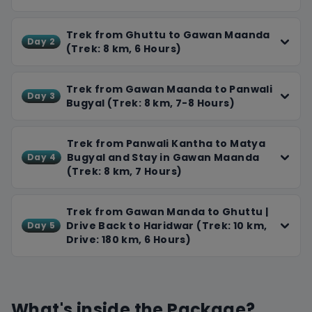
food, and plenty of breaks. Our experienced team will
ensure a smooth and enjoyable experience. You'll
Trek from Ghuttu to Gawan Maanda
Day 2
(Trek: 8 km, 6 Hours)
return home with unforgettable memories, stunning
photos, and a newfound appreciation for the
Himalayas.
Trek from Gawan Maanda to Panwali
Day 3
Bugyal (Trek: 8 km, 7-8 Hours)
Trek from Panwali Kantha to Matya
Bugyal and Stay in Gawan Maanda
Day 4
(Trek: 8 km, 7 Hours)
Trek from Gawan Manda to Ghuttu |
Drive Back to Haridwar (Trek: 10 km,
Day 5
Drive: 180 km, 6 Hours)
What's inside the Package?