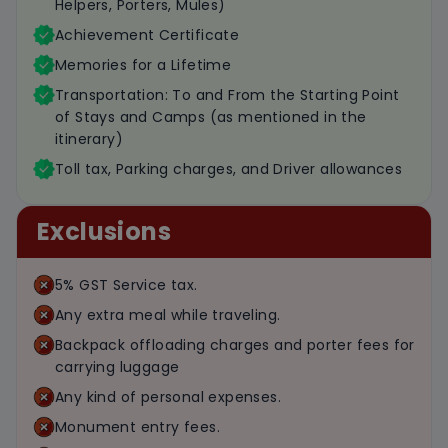
Helpers, Porters, Mules)
Achievement Certificate
Memories for a Lifetime
Transportation: To and From the Starting Point
of Stays and Camps (as mentioned in the
itinerary)
Toll tax, Parking charges, and Driver allowances
Exclusions
5% GST Service tax.
Any extra meal while traveling.
Backpack offloading charges and porter fees for
carrying luggage
Any kind of personal expenses.
Monument entry fees.