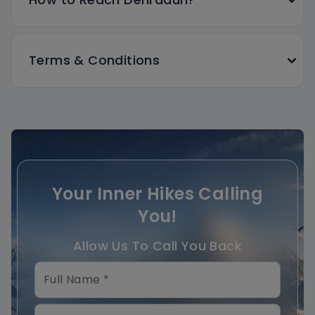
Terms & Conditions
Your Inner Hikes Calling
You!
Allow Us To Call You Back