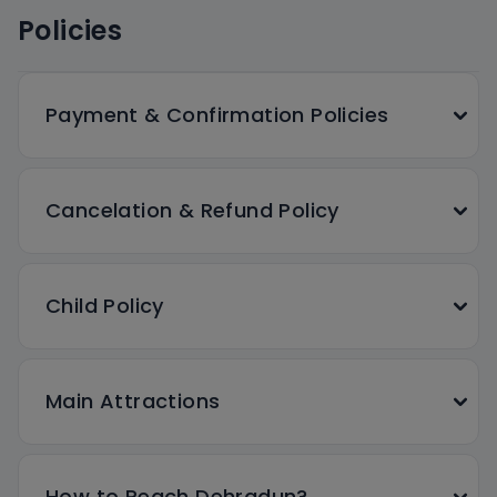
Policies
Payment & Confirmation Policies
Cancelation & Refund Policy
Child Policy
Main Attractions
How to Reach Dehradun?