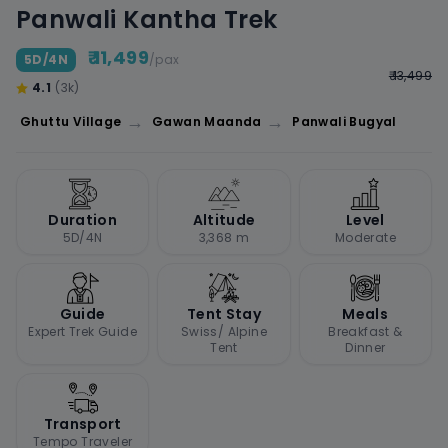
Panwali Kantha Trek
₹ 11,499
5D/4N
/pax
₹ 13,499
4.1
(3k)
→
→
Ghuttu Village
Gawan Maanda
Panwali Bugyal
Duration
Altitude
Level
5D/4N
3,368 m
Moderate
Guide
Tent Stay
Meals
Expert Trek Guide
Swiss/ Alpine
Breakfast &
Tent
Dinner
Transport
Tempo Traveler