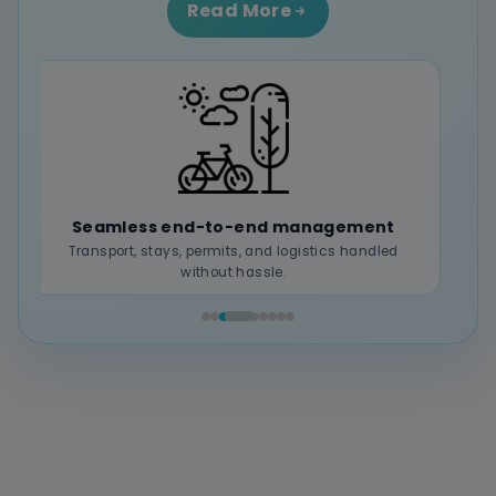
Read More
Local expertise & authentic experiences
Deep connection with regions and local culture.