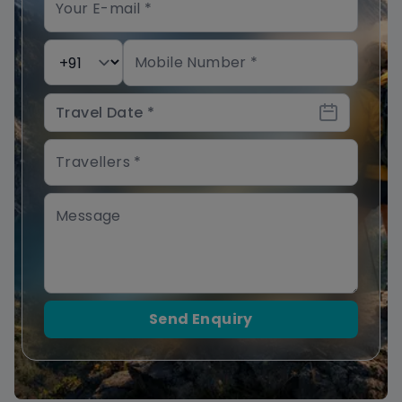
Send Enquiry