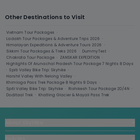
Other Destinations to Visit
Vietnam Tour Packages
•
Ladakh Tour Packages & Adventure Trips 2026
•
Himalayan Expeditions & Adventure Tours 2026
•
Sikkim Tour Packages & Treks 2026
•
DummyTest
•
Chakrata Tour Package
•
ZANSKAR EXPEDITION
•
Highlights Of Arunachal Pradesh Tour Package 7 Nights 8 Days
•
Spiti Valley Bike Trip: Skyhike
•
Harshil Valley With Nelong Valley
•
Khimloga Pass Trek Package 8 Nights 9 Days
•
Spiti Valley Bike Trip: Skyhike
•
Rishikesh Tour Package 2D/4N
•
Doditaal Trek
•
Khatling Glacier & Mayali Pass Trek
About SkyHike
+
Policies
+