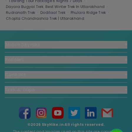
•
Tawang Tour Package 6 Nights 7 Days
•
Dayara Bugyal Trek: Best Winter Trek In Uttarakhand
•
Rudranath Trek
•
Doditaal Trek
•
Phulara Ridge Trek
•
Chopta Chandrashila Trek | Uttarakhand
About SkyHike
+
Policies
+
Contact
+
Trek & Trips
+
©2026 SkyHike.in All rights reserved.
The content and images used on this site are copyright