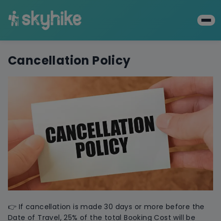
Cancellation Policy
👉 If cancellation is made 30 days or more before the
Date of Travel, 25% of the total Booking Cost will be