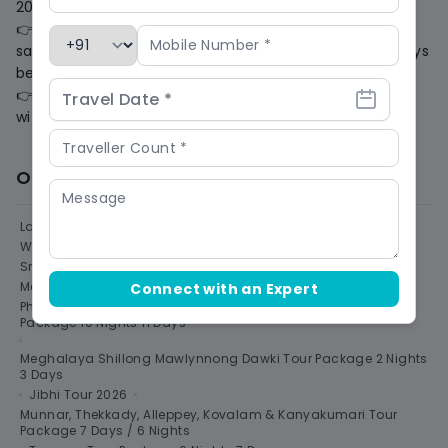
20 days of the date of travel. (1 Rupees = 10 HikeCoin)
👉 80% cash voucher in the form of 'HikeCoin' for the
same Trip/Trek for one year. If we are informed 20 days
before the date of travel, (1 Rupee = 10 HikeCoin)
👉 The applicable refund amount will be processed
within 10 business days.
Other Destinations to Visit
Ladakh Tour Packages & Adventure Trips 2026
•
Winter Treks In India 2026 | Snow Trekking
•
Sri Lanka Tour Packages
•
Uttarakhand
•
Meghalaya Tour Package
•
Connect with an Expert
Philippines Cebu Boracay Puerto Princesa El Nido Holiday
Package 10 Nights 11 Days
•
Meghalaya Shillong Mawlynnong Dawki Tour Package 2 Nights
3 Days
•
Jibhi Tour 2026
•
Munnar, Thekkady, Alleppey, Kovalam & Kanyakumari Tour
Package 7 Days / 6 Nights