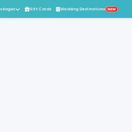
ckages
Gift Cards
Wedding Destinations
NEW