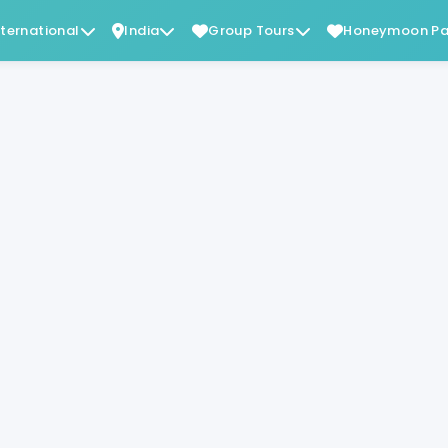
nternational
India
Group Tours
Honeymoon Pa