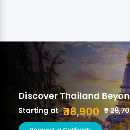
Discover Thailand Beyo
₹ 18,900
Starting at
₹ 28,7
Request a Callback