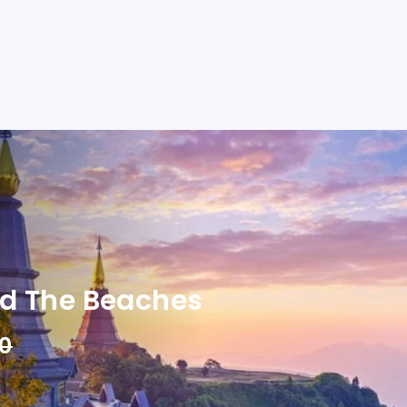
nd The Beaches
00