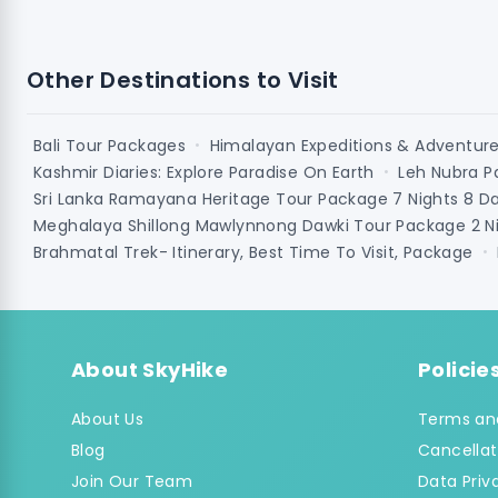
Other Destinations to Visit
Bali Tour Packages
Himalayan Expeditions & Adventur
•
Kashmir Diaries: Explore Paradise On Earth
Leh Nubra P
•
Sri Lanka Ramayana Heritage Tour Package 7 Nights 8 D
Meghalaya Shillong Mawlynnong Dawki Tour Package 2 Ni
Brahmatal Trek- Itinerary, Best Time To Visit, Package
•
About SkyHike
Policie
About Us
Terms an
Blog
Cancellat
Join Our Team
Data Priv