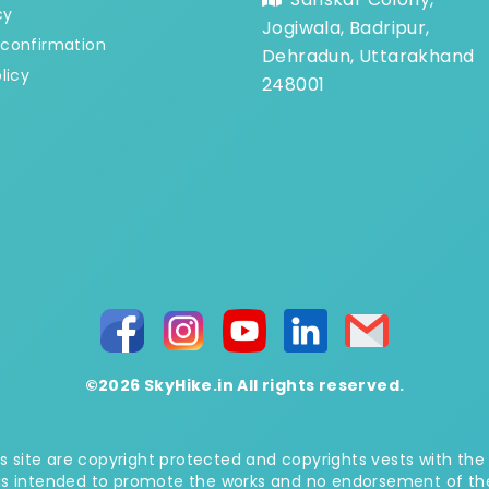
cy
Jogiwala, Badripur,
confirmation
Dehradun, Uttarakhand
licy
248001
©2026 SkyHike.in All rights reserved.
 site are copyright protected and copyrights vests with the
is intended to promote the works and no endorsement of the a