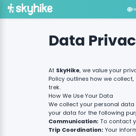
I
Data Priva
At
SkyHike
, we value your pri
Policy outlines how we collect,
trek.
How We Use Your Data
We collect your personal data 
your data for the following pu
Communication:
To contact y
Trip Coordination:
Your inform