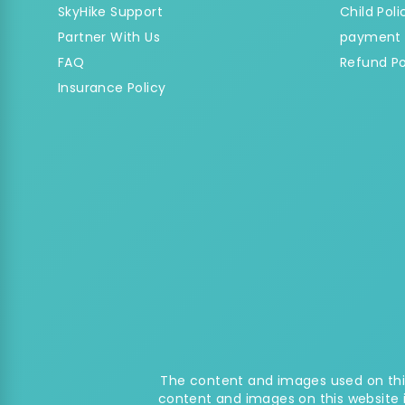
SkyHike Support
Child Poli
Partner With Us
payment 
FAQ
Refund Po
Insurance Policy
The content and images used on this
content and images on this website 