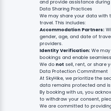
and provide assistance during 
Data Sharing Practices
We may share your data with tru
travel. This includes:
Accommodation Partners:
Wi
gender, age, and date of trave
providers.
Identity Verification:
We may s
bookings and enable seamless
We do
not
sell, rent, or share
Data Protection Commitment
At SkyHike, we prioritize the 
data remains protected and is
By booking with us, you acknow
to withdraw your consent, plea
We are committed to providing