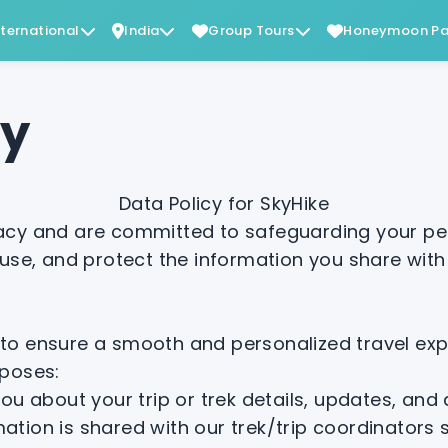
nternational
India
Group Tours
Honeymoon Pa
cy
Data Policy for SkyHike
vacy and are committed to safeguarding your per
 use, and protect the information you share with
to ensure a smooth and personalized travel expe
rposes:
ou about your trip or trek details, updates, an
ation is shared with our trek/trip coordinators