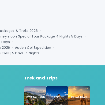
Packages & Treks 2026
•
oneymoon Special Tour Package 4 Nights 5 Days
•
7 Days
•
n 2025
Auden Col Expedition
•
•
Trek | 5 Days, 4 Nights
Trek and Trips
UTTARAKHAND
SPITI
RAJASTHAN