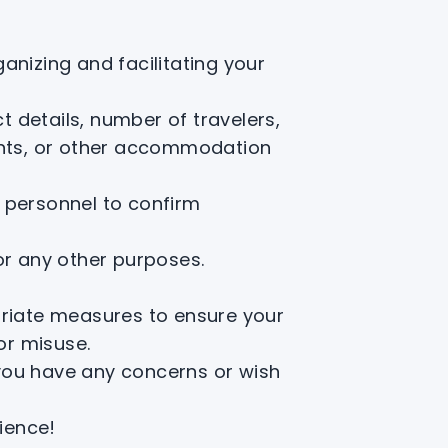
anizing and facilitating your
 details, number of travelers,
tents, or other accommodation
 personnel to confirm
 or any other purposes.
×
opriate measures to ensure your
or misuse.
 you have any concerns or wish
ience!