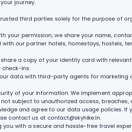
your journey.
sted third parties solely for the purpose of org
th your permission, we share your name, contact
l with our partner hotels, homestays, hostels, 
hare a copy of your identity card with relevant
 check-ins.
 your data with third-party agents for marketing
Your Inner Hikes Calling You!
Allow Us To Call You Back
security of your information. We implement appr
 not subject to unauthorized access, breaches, 
ledge and agree to our data usage policies. If
se contact us at contact@skyhike.in.
 you with a secure and hassle-free travel exper