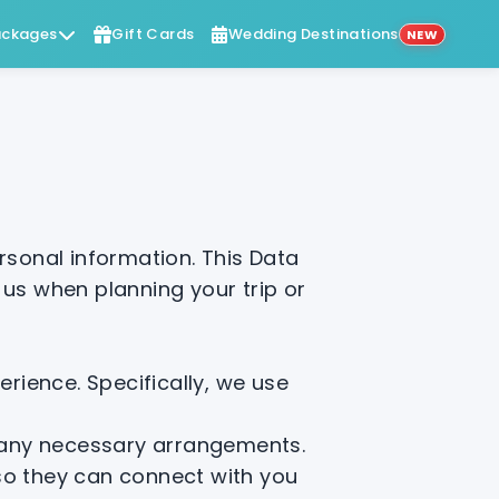
ckages
Gift Cards
Wedding Destinations
NEW
sonal information. This Data
 us when planning your trip or
rience. Specifically, we use
d any necessary arrangements.
 so they can connect with you