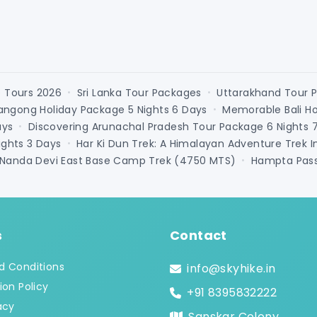
e Tours 2026
Sri Lanka Tour Packages
Uttarakhand Tour 
•
•
angong Holiday Package 5 Nights 6 Days
Memorable Bali H
•
ays
Discovering Arunachal Pradesh Tour Package 6 Nights 
•
ghts 3 Days
Har Ki Dun Trek: A Himalayan Adventure Trek I
•
Connect with an Expert
Nanda Devi East Base Camp Trek (4750 MTS)
Hampta Pass 
•
s
Contact
d Conditions
info@skyhike.in
ion Policy
+91 8395832222
acy
Sanskar Colony,