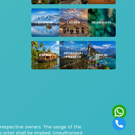
KASHMIR
LADAKH
MEGHALAYA
ARUNACHAL
KERALA
SIKKIM
PRADESH
 respective owners. The usage of the
rtist shall be implied. Unauthorized