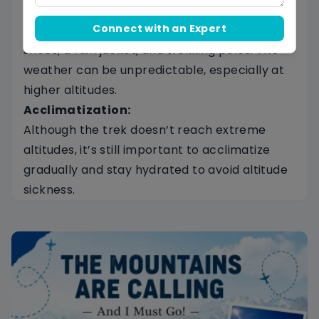
Packing Essentials:
Connect with an Expert
Pack warm clothing, comfortable trekking
shoes, a rain jacket, and trekking poles. The
weather can be unpredictable, especially at
higher altitudes.
Acclimatization:
Although the trek doesn’t reach extreme
altitudes, it’s still important to acclimatize
gradually and stay hydrated to avoid altitude
sickness.