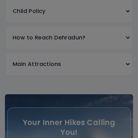
Child Policy
How to Reach Dehradun?
Main Attractions
Your Inner Hikes Calling
You!