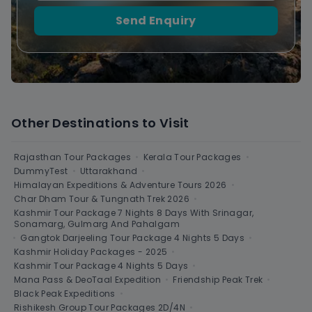
Send Enquiry
Other Destinations to Visit
Rajasthan Tour Packages
•
Kerala Tour Packages
•
DummyTest
•
Uttarakhand
•
Himalayan Expeditions & Adventure Tours 2026
•
Char Dham Tour & Tungnath Trek 2026
•
Kashmir Tour Package 7 Nights 8 Days With Srinagar,
Sonamarg, Gulmarg And Pahalgam
•
Gangtok Darjeeling Tour Package 4 Nights 5 Days
•
Kashmir Holiday Packages - 2025
•
Kashmir Tour Package 4 Nights 5 Days
•
Mana Pass & DeoTaal Expedition
•
Friendship Peak Trek
•
Black Peak Expeditions
•
Rishikesh Group Tour Packages 2D/4N
•