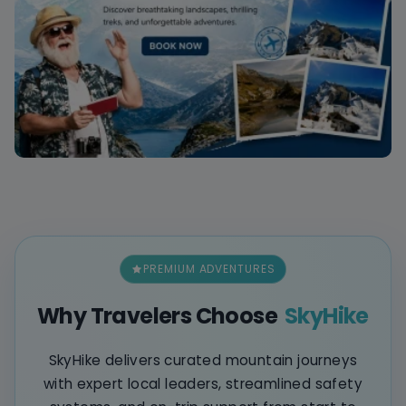
PREMIUM ADVENTURES
Why Travelers Choose
SkyHike
SkyHike delivers curated mountain journeys
with expert local leaders, streamlined safety