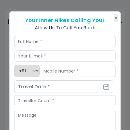
×
Your Inner Hikes Calling You!
Know Before You Go
Allow Us To Call You Back
Best Time to Visit:
The best time for the Phulara Ridge trek is
from March to June and September to
November when the weather is pleasant.
Avoid visiting during the monsoon season
(July-August) due to slippery trails.
Trekking Difficulty:
Phulara Ridge is a moderate trek, ideal for
beginners with some trekking experience. Be
ready for steep climbs and varying weather
conditions.