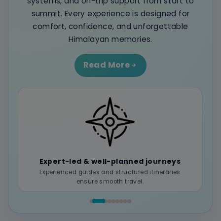
systems, and on-trip support from start to
summit. Every experience is designed for
comfort, confidence, and unforgettable
Himalayan memories.
Read More
Seamless end-to-end management
Transport, stays, permits, and logistics handled
without hassle.