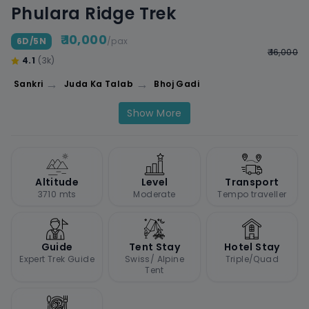
Phulara Ridge Trek
₹ 10,000
6D/5N
/pax
₹ 16,000
4.1
(3k)
→
→
Sankri
Juda Ka Talab
Bhoj Gadi
Show More
Altitude
Level
Transport
3710 mts
Moderate
Tempo traveller
Guide
Tent Stay
Hotel Stay
Expert Trek Guide
Swiss/ Alpine
Triple/Quad
Tent