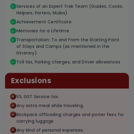
Services of an Expert Trek Team (Guides, Cooks,
Helpers, Porters, Mules)
Achievement Certificate
Memories for a Lifetime
Transportation: To and From the Starting Point
of Stays and Camps (as mentioned in the
itinerary)
Toll tax, Parking charges, and Driver allowances
Exclusions
5% GST Service tax.
Any extra meal while traveling.
Backpack offloading charges and porter fees for
carrying luggage
Any kind of personal expenses.