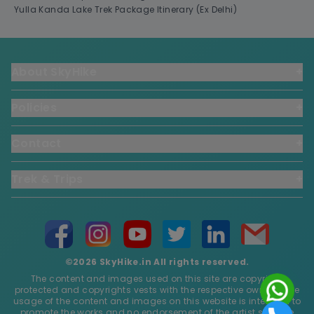
Yulla Kanda Lake Trek Package Itinerary (Ex Delhi)
About SkyHike
+
Policies
+
Contact
+
Trek & Trips
+
©2026 SkyHike.in All rights reserved.
The content and images used on this site are copyright
protected and copyrights vests with the respective owners. The
usage of the content and images on this website is intended to
promote the works and no endorsement of the artist shall be