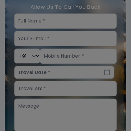
Allow Us To Call You Back