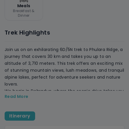
Meals
Breakfast &
Dinner
Trek Highlights
Join us on an exhilarating 6D/5N trek to Phulara Ridge, a
journey that covers 30 km and takes you up to an
altitude of 3,710 meters. This trek offers an exciting mix
of stunning mountain views, lush meadows, and tranquil
alpine lakes, perfect for adventure seekers and nature
lovers.
We begin in Dehradun, where the scenic drive takes you
Read More
through picturesque villages, apple orchards, and dense
forests before reaching Sankri. Trek through the serene
Juda Ka Talab lake, the scenic Bhoj Gadi meadows, and
Itinerary
then challenge yourself with the panoramic views from
Phulara Ridge, overlooking Swargarohini and Kala Nag