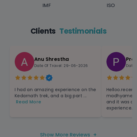
IMF
ISO
Clients
Testimonials
Anu Shrestha
Pre
Date Of Travel: 29-06-2026
Date 
I had an amazing experience on the
Helloo.recent
Kedarnath trek, and a big part ...
madhyameshaw
Read More
and it was a
experience.Th
+
Show More Reviews