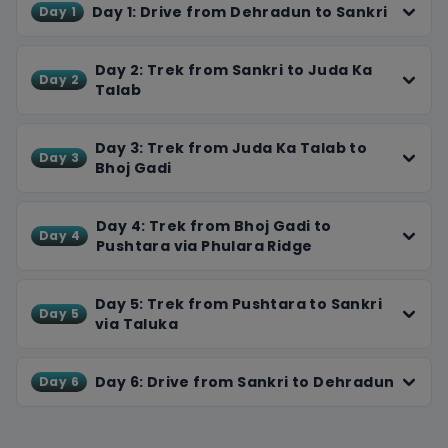
peaks.
Day 1: Drive from Dehradun to Sankri
Day 1
Enjoy camping in beautiful meadows, the sound of
streams flowing nearby, and cozy nights around a
Day 2: Trek from Sankri to Juda Ka
Day 2
bonfire. After a thrilling descent, we end the trek with a
Talab
drive back to Dehradun, leaving you with memories of
stunning vistas and unforgettable experiences. This trek
Day 3: Trek from Juda Ka Talab to
offers not just physical challenge but also moments of
Day 3
Bhoj Gadi
reflection in nature's embrace.
Day 4: Trek from Bhoj Gadi to
Day 4
Pushtara via Phulara Ridge
Day 5: Trek from Pushtara to Sankri
Day 5
via Taluka
Day 6: Drive from Sankri to Dehradun
Day 6