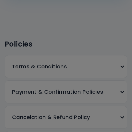
Policies
Terms & Conditions
Payment & Confirmation Policies
Cancelation & Refund Policy