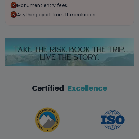
Monument entry fees.
Anything apart from the inclusions.
Certified
Excellence