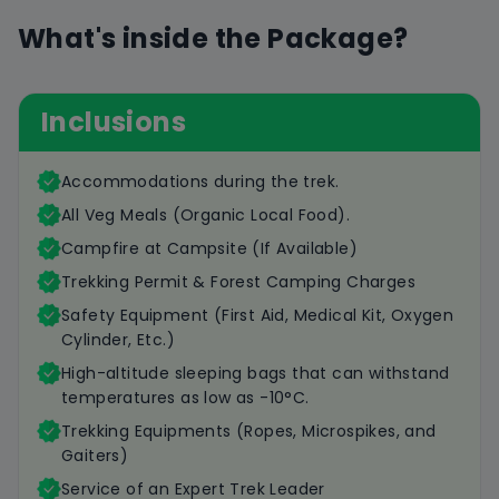
What's inside the Package?
Inclusions
Accommodations during the trek.
All Veg Meals (Organic Local Food).
Campfire at Campsite (If Available)
Trekking Permit & Forest Camping Charges
Safety Equipment (First Aid, Medical Kit, Oxygen
Cylinder, Etc.)
High-altitude sleeping bags that can withstand
temperatures as low as -10°C.
Trekking Equipments (Ropes, Microspikes, and
Gaiters)
Service of an Expert Trek Leader