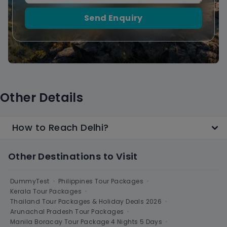
Send Enquiry
Other Details
How to Reach Delhi?
Other Destinations to Visit
DummyTest
•
Philippines Tour Packages
•
Kerala Tour Packages
•
Thailand Tour Packages & Holiday Deals 2026
•
Arunachal Pradesh Tour Packages
•
Manila Boracay Tour Package 4 Nights 5 Days
•