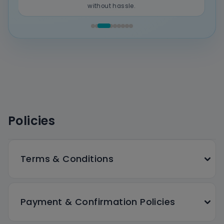
without hassle.
Policies
Terms & Conditions
Payment & Confirmation Policies