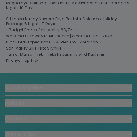
Meghalaya Shillong Cherrapunji Mawlyngbna Tour Package 9
Nights 10 Days
•
Sri Lanka Kandy Nuwara Eliya Bentota Colombo Holiday
Package 6 Nights 7 Days
•
Budget Frozen Spiti Valley 8D/7N
•
Weekend Getaway In Mussoorie | Weekend Trip - 2025
•
Black Peak Expeditions
•
Auden Col Expedition
•
Spiti Valley Bike Trip: Skyhike
•
Tarsar Marsar Trek- Treks In Jammu And Kashmir
•
Khaliya Top Trek
About SkyHike
+
Policies
+
Contact
+
Trek & Trips
+