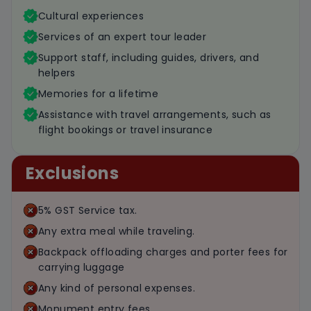
Cultural experiences
Services of an expert tour leader
Support staff, including guides, drivers, and
helpers
Memories for a lifetime
Assistance with travel arrangements, such as
flight bookings or travel insurance
Exclusions
5% GST Service tax.
Any extra meal while traveling.
Backpack offloading charges and porter fees for
carrying luggage
Any kind of personal expenses.
Monument entry fees.