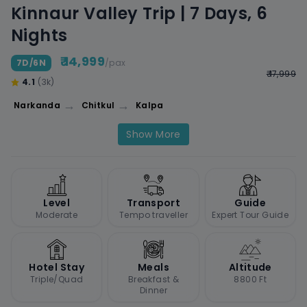
Kinnaur Valley Trip | 7 Days, 6
Nights
₹ 14,999
7D/6N
/pax
₹ 17,999
4.1
(3k)
→
→
Narkanda
Chitkul
Kalpa
Show More
Level
Transport
Guide
Moderate
Tempo traveller
Expert Tour Guide
Hotel Stay
Meals
Altitude
Triple/Quad
Breakfast &
8800 Ft
Dinner