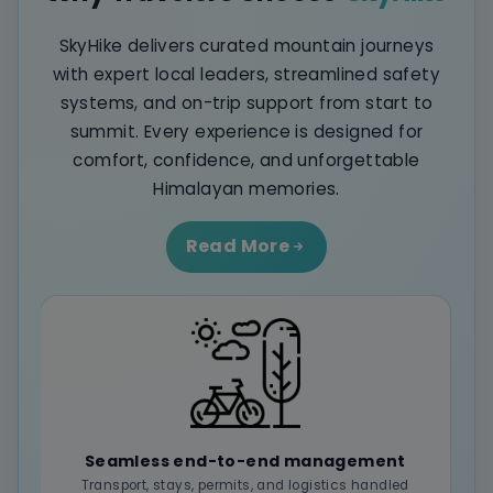
SkyHike delivers curated mountain journeys
with expert local leaders, streamlined safety
systems, and on-trip support from start to
summit. Every experience is designed for
comfort, confidence, and unforgettable
Himalayan memories.
Read More
Seamless end-to-end management
Transport, stays, permits, and logistics handled