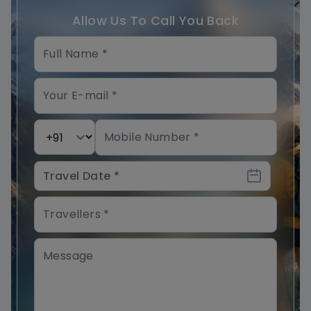
Allow Us To Call You Back