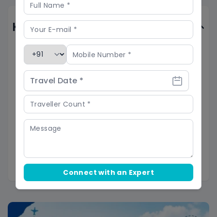
Know Before You Go
Acclimatize to high altitudes
(average
12,000-14,000 ft) before starting the trek to
minimize the risk of acute mountain sickness.
Pack essential gear, follow the advice of
Skyhike's expert guide, and stay informed
about weather conditions to prepare for
remote and rugged terrain
with limited
infrastructure, including steep ascents, river
Connect with an Expert
crossings, and snow/ice.