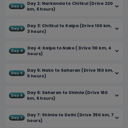
and soak up the colonial charm.
Day 2: Narkanda to Chitkul (Drive 220
Day 2
Throughout our journey, we'll take care of every detail,
km, 6 hours)
providing comfortable accommodations, delicious
food, and plenty of breaks. Our experienced team will
Day 3: Chitkul to Kalpa (Drive 100 km,
Day 3
ensure a smooth and enjoyable experience. On our final
3 hours)
day, we'll drive back to Delhi, reflecting on our incredible
adventure. You'll return home with unforgettable
Day 4: Kalpa to Nako ( Drive 110 km, 4
memories, stunning photos, and a newfound
Day 4
hours)
appreciation for the Himalayas.
Day 5: Nako to Saharan (Drive 150 km,
Day 5
5 hours)
Day 6: Saharan to Shimla (Drive 160
Day 6
km, 5 hours)
Day 7: Shimla to Delhi (Drive 350 km, 7
Day 7
hours)