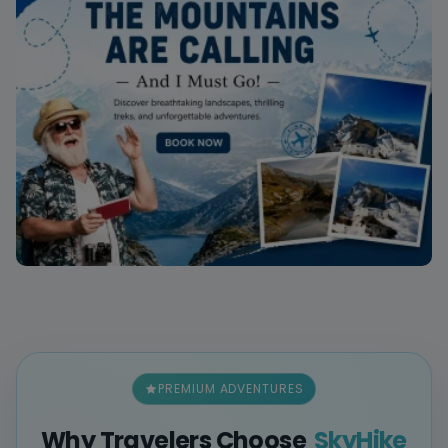
PREMIUM ADVENTURES
Why Travelers Choose
SkyHike