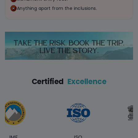
Anything apart from the inclusions.
Certified
Excellence
F
ISO
Touris