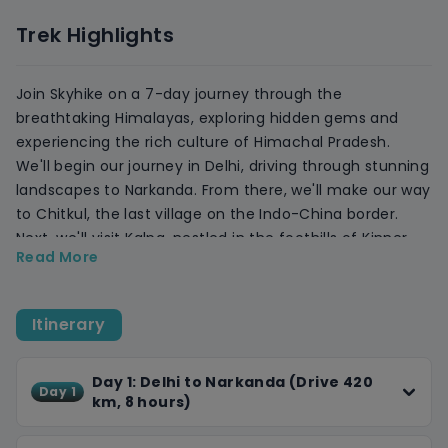
Trek Highlights
Join Skyhike on a 7-day journey through the
breathtaking Himalayas, exploring hidden gems and
experiencing the rich culture of Himachal Pradesh.
We'll begin our journey in Delhi, driving through stunning
landscapes to Narkanda. From there, we'll make our way
to Chitkul, the last village on the Indo-China border.
Next, we'll visit Kalpa, nestled in the foothills of Kinner
Read More
Kailash, and explore ancient monasteries, vibrant
markets, and serene lakes.
Our journey continues to Nako village, perched 3600
Itinerary
meters above sea level, and Saharan, a scenic village in
the Sutlej Valley. We'll explore ancient temples, take in
the stunning views, and relax in cozy accommodations.
Day 1: Delhi to Narkanda (Drive 420
Day 1
km, 8 hours)
Finally, we'll arrive in Shimla, the Queen of Hills, where
you can explore the Mall Road, visit the Christ Church,