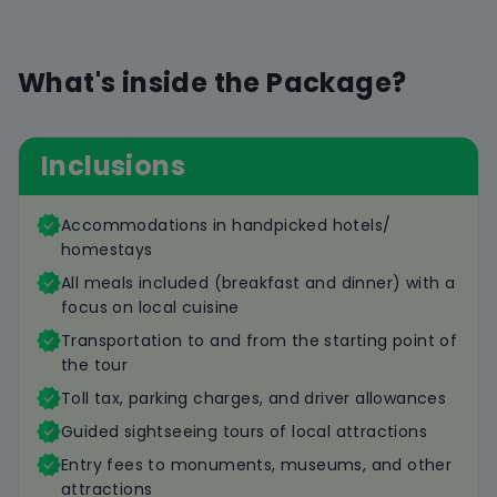
What's inside the Package?
Inclusions
Accommodations in handpicked hotels/
homestays
All meals included (breakfast and dinner) with a
focus on local cuisine
Transportation to and from the starting point of
the tour
Toll tax, parking charges, and driver allowances
Guided sightseeing tours of local attractions
Entry fees to monuments, museums, and other
attractions