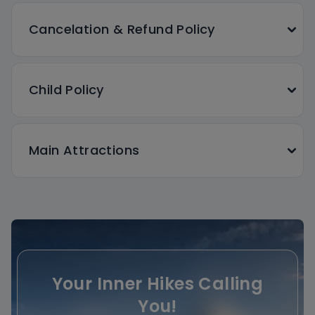
Cancelation & Refund Policy
Child Policy
Main Attractions
Your Inner Hikes Calling
You!