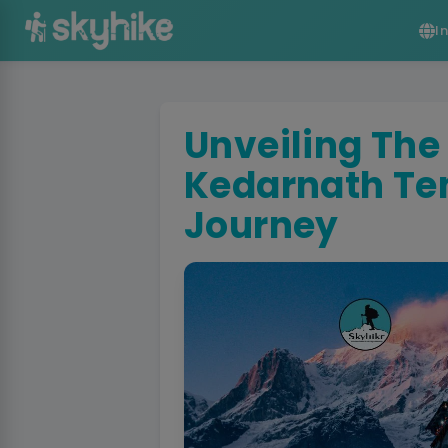
I
Unveiling The
Kedarnath Te
Journey