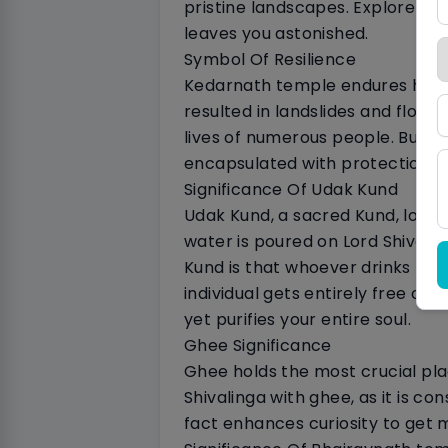
pristine landscapes. Explore cer
leaves you astonished.
Symbol Of Resilience
Kedarnath temple endures harsh 
resulted in landslides and flood
lives of numerous people. But, n
encapsulated with protection o
Significance Of Udak Kund
Udak Kund, a sacred Kund, locat
water is poured on Lord Shiva. 
Kund is that whoever drinks the
individual gets entirely free of
yet purifies your entire soul.
Ghee Significance
Ghee holds the most crucial plac
Shivalinga with ghee, as it is co
fact enhances curiosity to get 