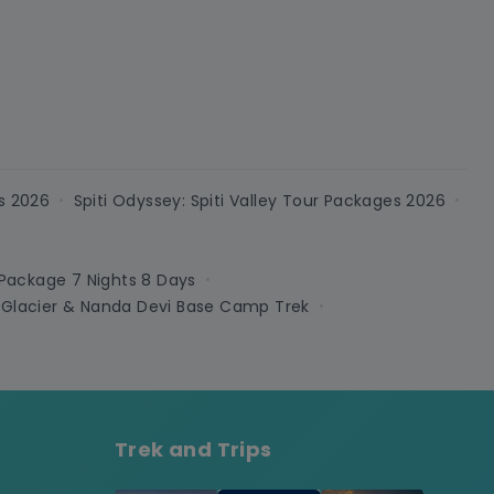
s 2026
Spiti Odyssey: Spiti Valley Tour Packages 2026
•
•
 Package 7 Nights 8 Days
•
 Glacier & Nanda Devi Base Camp Trek
•
Trek and Trips