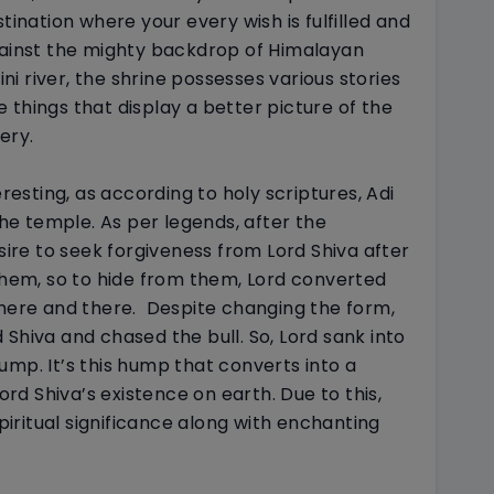
tination where your every wish is fulfilled and
ainst the mighty backdrop of Himalayan
i river, the shrine possesses various stories
me things that display a better picture of the
ery.
eresting, as according to holy scriptures, Adi
e temple. As per legends, after the
re to seek forgiveness from Lord Shiva after
 them, so to hide from them, Lord converted
 here and there.
Despite changing the form,
Shiva and chased the bull. So, Lord sank into
ump. It’s this hump that converts into a
Lord Shiva’s existence on earth. Due to this,
ritual significance along with enchanting