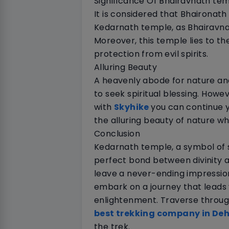
Significance Of Bhairavnath te
It is considered that Bhaironath
Kedarnath temple, as Bhairavnath
Moreover, this temple lies to the
protection from evil spirits.
Alluring Beauty
A heavenly abode for nature and
to seek spiritual blessing. Howe
with
Skyhike
you can continue y
the alluring beauty of nature wh
Conclusion
Kedarnath temple, a symbol of 
perfect bond between divinity a
leave a never-ending impressio
embark on a journey that leads 
enlightenment. Traverse through
best trekking company in De
the trek.