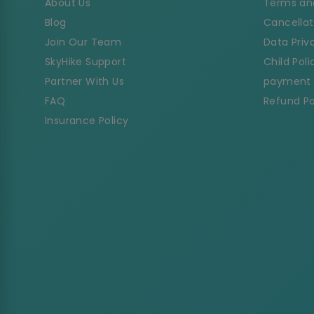
About Us
Terms an
Blog
Cancellat
Join Our Team
Data Priv
SkyHike Support
Child Poli
Partner With Us
payment 
FAQ
Refund Po
Insurance Policy