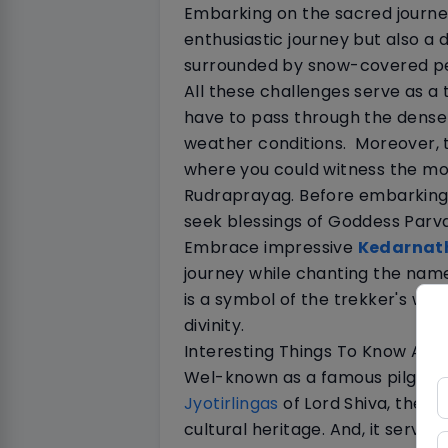
Embarking on the sacred journe
enthusiastic journey but also a
surrounded by snow-covered pea
All these challenges serve as a 
have to pass through the dense
weather conditions.
Moreover, t
where you could witness the mo
Rudraprayag. Before embarking 
seek blessings of Goddess Parv
Embrace impressive
Kedarnat
journey while chanting the name
is a symbol of the trekker's willi
divinity.
Interesting Things To Know Ab
Wel-known as a famous pilgrima
Jyotirlingas
of Lord Shiva, the sh
cultural heritage. And, it serves