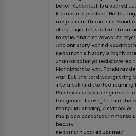
belief, Kedarnath is a sacred des
karmas are purified.
Nestled ag
ranges near the serene Mandakin
of its origin. Let’s delve into so
temple, and also reveal its myst
Ancient Story Behind Kedarnath
Kedarnath’s history is highly int
Shankaracharya rediscovered th
Mahabharata war, Pandavas desi
war. But, the Lord was ignoring
into a bull and started roaming
Pandavas easily recognized Lord 
the ground leaving behind the h
triangular Shivling, a symbol of 
the place possesses immense spi
beauty.
Kedarnath Sacred Journey