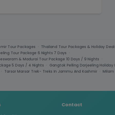
mir Tour Packages
Thailand Tour Packages & Holiday Deal
•
eeling Tour Package 6 Nights 7 Days
•
meswaram & Madurai Tour Package 10 Days / 9 Nights
•
kage 5 Days / 4 Nights
Gangtok Pelling Darjeeling Holiday
•
Tarsar Marsar Trek- Treks In Jammu And Kashmir
Milam
•
•
s
Contact