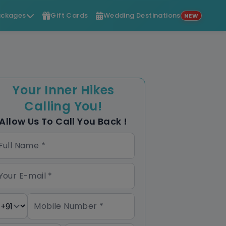
ckages
Gift Cards
Wedding Destinations
NEW
Your Inner Hikes
Calling You!
Allow Us To Call You Back !