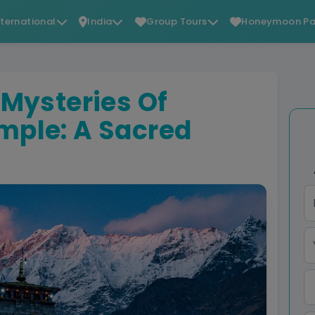
nternational
India
Group Tours
Honeymoon Pa
 Mysteries Of
mple: A Sacred