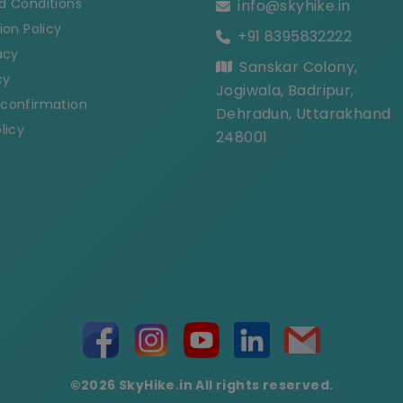
d Conditions
info@skyhike.in
ion Policy
+91 8395832222
acy
Sanskar Colony,
cy
Jogiwala, Badripur,
confirmation
Dehradun, Uttarakhand
licy
248001
©2026 SkyHike.in All rights reserved.