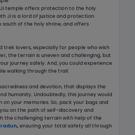
mple
 Ji temple offers protection to the holy
 Ji is a lord of justice and protection.
 south of the holy shrine, and offers
 trek lovers, especially for people who wish
ver, the terrain is uneven and challenging, but
our journey safely. And, you could experience
ile walking through the trail.
sacredness and devotion, that displays the
nd humanity. Undoubtedly, this journey would
n on your memories. So, pack your bags and
you on the path of self-discovery and
 the challenging terrain with help of the
hradun
,
ensuring your total safety all through