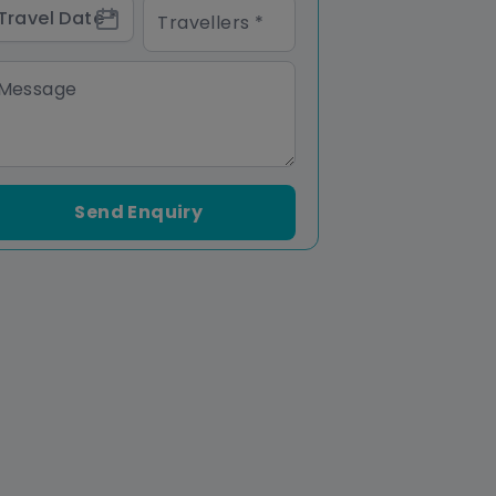
Send Enquiry