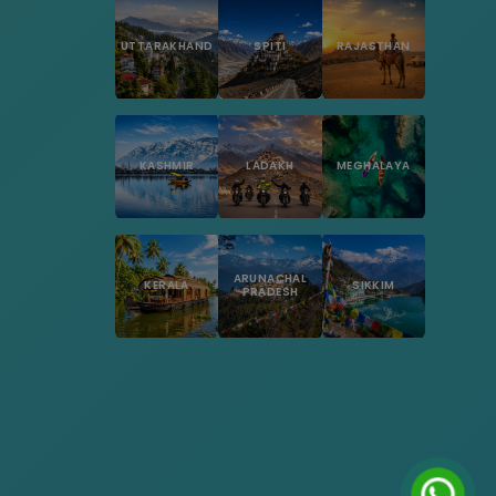
UTTARAKHAND
SPITI
RAJASTHAN
KASHMIR
LADAKH
MEGHALAYA
ARUNACHAL
KERALA
SIKKIM
PRADESH