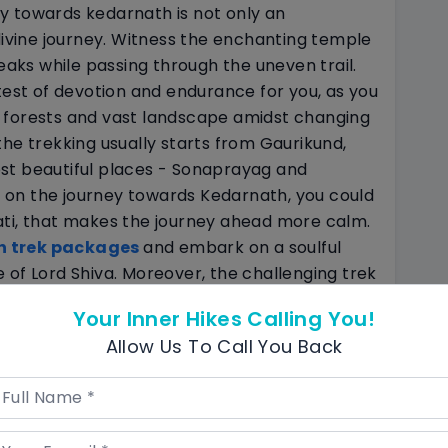
y towards kedarnath is not only an
 divine journey. Witness the enchanting temple
ks while passing through the uneven trail.
test of devotion and endurance for you, as you
 forests and vast landscape amidst changing
he trekking usually starts from Gaurikund,
st beautiful places - Sonaprayag and
on the journey towards Kedarnath, you could
ati, that makes the journey ahead more calm.
h trek packages
and embark on a soulful
 of Lord Shiva. Moreover, the challenging trek
ngness to get over all hardships in pursuit of
Your Inner Hikes Calling You!
Allow Us To Call You Back
out Temple
ge destination that is one amidst
12
rine stands as a testament to India’s rich
 as a haven for nature lovers that offers