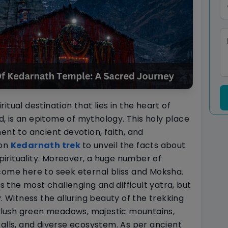
tual destination that lies in the heart of
 is an epitome of mythology. This holy place
ent to ancient devotion, faith, and
 on
Kedarnath trek
to unveil the facts about
spirituality. Moreover, a huge number of
come here to seek eternal bliss and Moksha.
the most challenging and difficult yatra, but
y. Witness the alluring beauty of the trekking
n, lush green meadows, majestic mountains,
falls, and diverse ecosystem. As per ancient