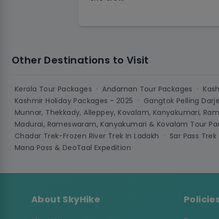
Other Destinations to Visit
Kerala Tour Packages
Andaman Tour Packages
Kash
•
•
Kashmir Holiday Packages - 2025
Gangtok Pelling Darj
•
Munnar, Thekkady, Alleppey, Kovalam, Kanyakumari, Ra
Madurai, Rameswaram, Kanyakumari & Kovalam Tour Pac
Chadar Trek-Frozen River Trek In Ladakh
Sar Pass Trek
•
Mana Pass & DeoTaal Expedition
About SkyHike
Policie