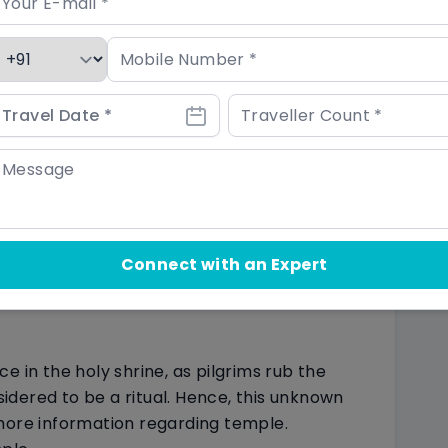
tain interesting things about the temple that
natural calamity. In 2013, intense rain
s that devastated entire places, taking the
othing happened to the shrine as if it was
f divine power.
ed at south of Kedarnath shrine, and whose
The most amazing thing to know about this
Connect with an Expert
 water of this Kund before death, that
 birth cycle. However, Himalayan water soothes
e in the holy shrine, as pilgrims rub the
nsidered to be a ritual. Hence, this unknown
more information regarding temple.