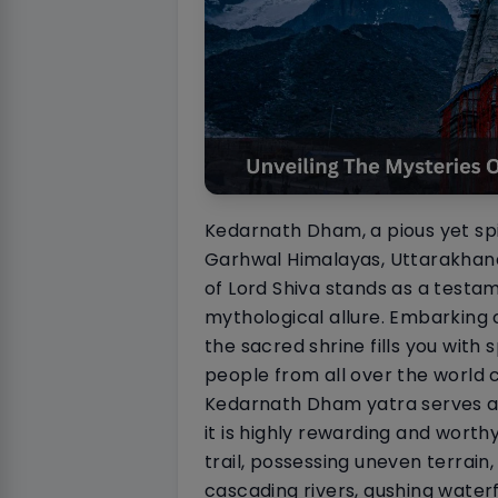
Kedarnath Dham, a pious yet spiri
Garhwal Himalayas, Uttarakhand,
of Lord Shiva stands as a testam
mythological allure. Embarking
the sacred shrine fills you with 
people from all over the world 
Kedarnath Dham yatra serves as 
it is highly rewarding and worth
trail, possessing uneven terrai
cascading rivers, gushing water