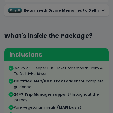
Return with Divine Memories to Delhi
Day 8
What's inside the Package?
Inclusions
Volvo AC Sleeper Bus Ticket for smooth From &
To Delhi-Haridwar
Certified AMC/BMC Trek Leader
for complete
guidance
24×7 Trip Manager support
throughout the
journey
Pure vegetarian meals
(MAPI basis
)