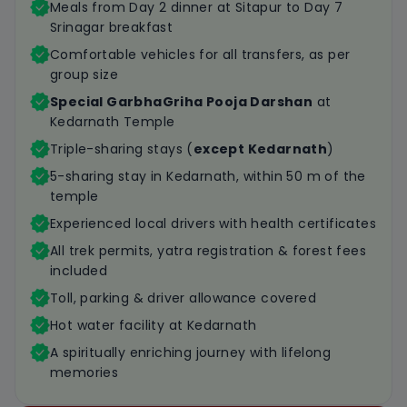
Meals from Day 2 dinner at Sitapur to Day 7
Srinagar breakfast
Comfortable vehicles for all transfers, as per
group size
Special GarbhaGriha Pooja Darshan
at
Kedarnath Temple
Triple-sharing stays (
except Kedarnath
)
5-sharing stay in Kedarnath, within 50 m of the
temple
Experienced local drivers with health certificates
All trek permits, yatra registration & forest fees
included
Toll, parking & driver allowance covered
Hot water facility at Kedarnath
A spiritually enriching journey with lifelong
memories