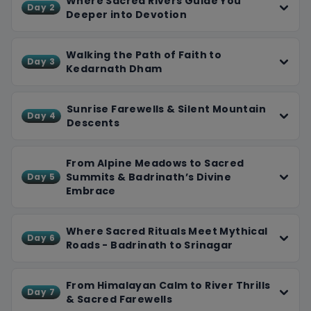
Where Sacred Rivers Guide You
Day 2
According to Hindu mythology, it is dedicated to Lord
Deeper into Devotion
Vishnu, who is worshipped here as Badrinarayan. The
temple holds great importance for Vaishnavites and
Walking the Path of Faith to
Day 3
devotees seeking spiritual liberation (Moksha).
Kedarnath Dham
Sunrise Farewells & Silent Mountain
Day 4
Descents
From Alpine Meadows to Sacred
Summits & Badrinath’s Divine
Day 5
Embrace
Where Sacred Rituals Meet Mythical
Day 6
Roads - Badrinath to Srinagar
From Himalayan Calm to River Thrills
Day 7
& Sacred Farewells