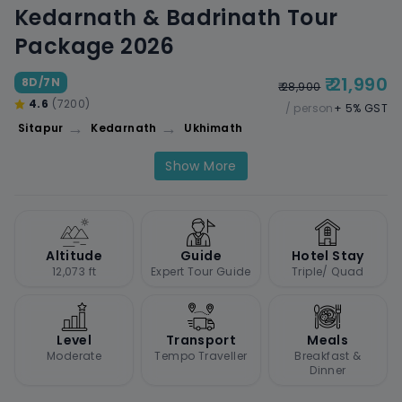
Kedarnath & Badrinath Tour
Package 2026
₹ 21,990
8D/7N
₹ 28,900
4.6
(7200)
/ person
+ 5% GST
→
→
Sitapur
Kedarnath
Ukhimath
Show More
Altitude
Guide
Hotel Stay
12,073 ft
Expert Tour Guide
Triple/ Quad
Level
Transport
Meals
Moderate
Tempo Traveller
Breakfast &
Dinner