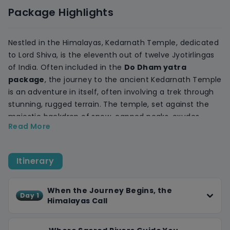
Package Highlights
Nestled in the Himalayas, Kedarnath Temple, dedicated
to Lord Shiva, is the eleventh out of twelve Jyotirlingas
of India. Often included in the
D
o Dham yatra
package
, the journey to the ancient Kedarnath Temple
is an adventure in itself, often involving a trek through
stunning, rugged terrain. The temple, set against the
majestic backdrop of snow-capped peaks, exudes
Read More
tranquility and reverence. Pilgrims and travelers alike
find solace in the serene environment, the melodious
chants, and the cool, crisp air. The Mandakini River
Itinerary
flowing nearby adds to the mystical charm. Visiting
Kedarnath is not just a pilgrimage but a journey that
touches the soul, offering peace, reflection, and a deep
When the Journey Begins, the
Day 1
Himalayas Call
connection with nature.
Badrinath is one of the four holy Char Dham
destinations and also a part of the Panch Badri circuit.