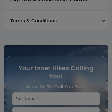
Terms & Conditions
Your Inner Hikes Calling
You!
Allow Us To Call You Back