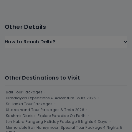
Other Details
How to Reach Delhi?
Other Destinations to Visit
Bali Tour Packages
•
Himalayan Expeditions & Adventure Tours 2026
•
Sri Lanka Tour Packages
•
Uttarakhand Tour Packages & Treks 2026
•
Kashmir Diaries: Explore Paradise On Earth
•
Leh Nubra Pangong Holiday Package 5 Nights 6 Days
•
Memorable Bali Honeymoon Special Tour Package 4 Nights 5