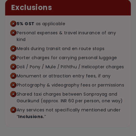
Exclusions
5% GST
as applicable
Personal expenses & travel insurance of any
kind
Meals during transit and en route stops
Porter charges for carrying personal luggage
Doli / Pony / Mule / Piththu / Helicopter charges
Monument or attraction entry fees, if any
Photography & videography fees or permissions
Shared taxi charges between Sonprayag and
Gaurikund (approx. INR 60 per person, one way)
Any services not specifically mentioned under
“
Inclusions.
”