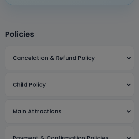
Policies
Cancelation & Refund Policy
Child Policy
Main Attractions
Payment & Confirmation Policies