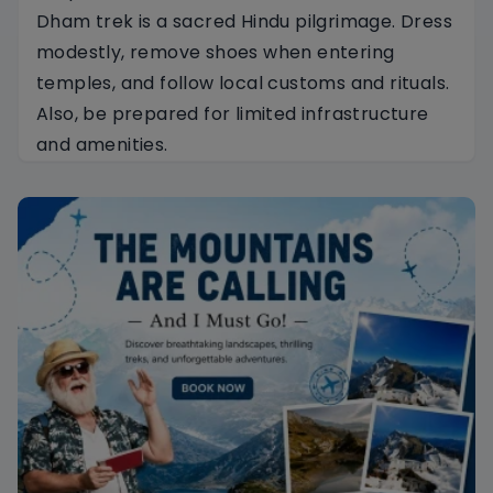
Dham trek is a sacred Hindu pilgrimage. Dress
modestly, remove shoes when entering
temples, and follow local customs and rituals.
Also, be prepared for limited infrastructure
and amenities.