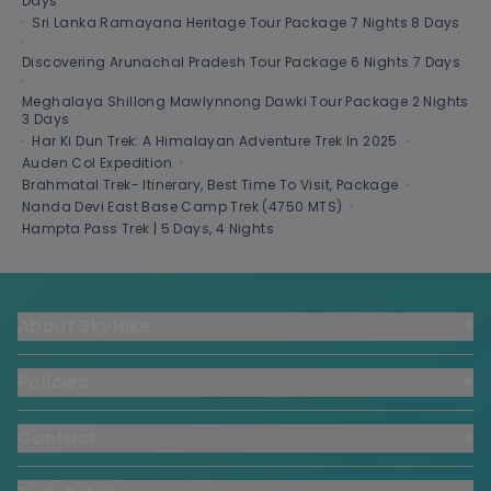
Days
•
Sri Lanka Ramayana Heritage Tour Package 7 Nights 8 Days
•
Discovering Arunachal Pradesh Tour Package 6 Nights 7 Days
•
Meghalaya Shillong Mawlynnong Dawki Tour Package 2 Nights
3 Days
•
Har Ki Dun Trek: A Himalayan Adventure Trek In 2025
•
Auden Col Expedition
•
Brahmatal Trek- Itinerary, Best Time To Visit, Package
•
Nanda Devi East Base Camp Trek (4750 MTS)
•
Hampta Pass Trek | 5 Days, 4 Nights
About SkyHike
+
Policies
+
Contact
+