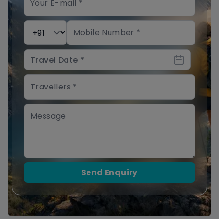
Send Enquiry