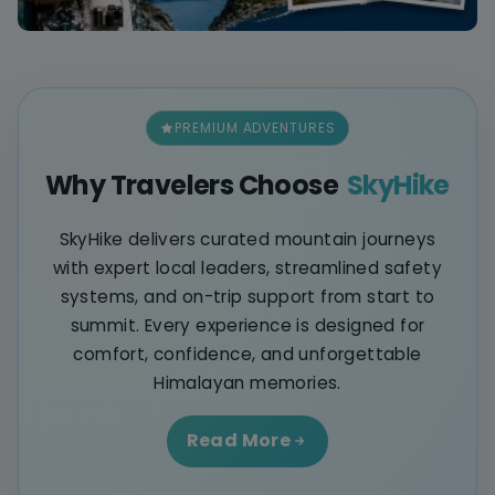
PREMIUM ADVENTURES
Why Travelers Choose
SkyHike
SkyHike delivers curated mountain journeys
with expert local leaders, streamlined safety
systems, and on-trip support from start to
summit. Every experience is designed for
comfort, confidence, and unforgettable
Himalayan memories.
Read More