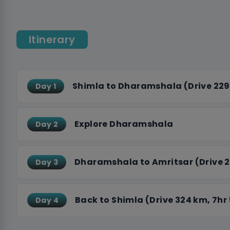
enjoy a traditional langar meal. Explore Jallianwa
historical sites that reflect India’s path to indepe
Itinerary
Wagah Border Ceremony.
Skyhike ensures a seamless and comfortable exper
accommodations, and delicious meals included th
to the heart of India’s history, this journey promi
Shimla to Dharamshala (Drive 229
Day 1
accompanying you on this unforgettable adventur
Explore Dharamshala
Day 2
Dharamshala to Amritsar (Drive 2
Day 3
Back to Shimla (Drive 324 km, 7hr
Day 4