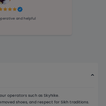
perative and helpful
our operators such as Skyhike.
emoved shoes, and respect for Sikh traditions.