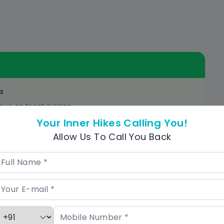
s
cus on local cuisine
Your Inner Hikes Calling You!
he tour
Allow Us To Call You Back
ractions