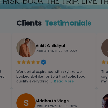
Clients
Testimonials
Ankit Ghildiyal
Date Of Travel: 22-06-2026
ti
Wonderful expirence with skyhike we
Tha
zed,
booked skyhike for Spiti trustable, food
sug
quality everything ...
Read More
my 
Siddharth Vlogs
Date Of Travel: 17-06-2026