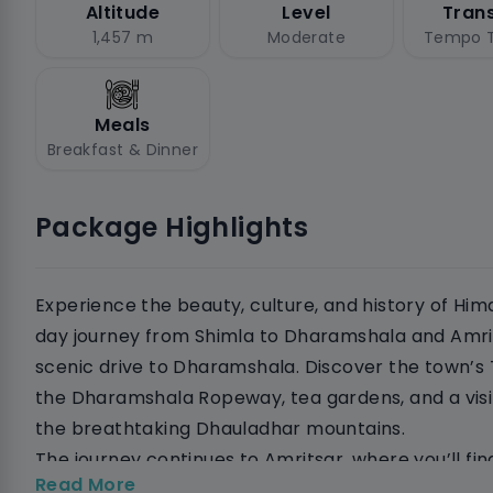
Altitude
Level
Tran
1,457 m
Moderate
Tempo T
Meals
Breakfast & Dinner
Package Highlights
Experience the beauty, culture, and history of Him
day journey from Shimla to Dharamshala and Amrits
scenic drive to Dharamshala. Discover the town’s
the Dharamshala Ropeway, tea gardens, and a visi
the breathtaking Dhauladhar mountains.
The journey continues to Amritsar, where you’ll find
Read More
and historical sites. Visit the Golden Temple to ex