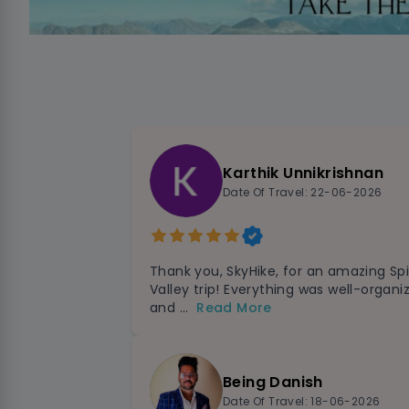
Karthik Unnikrishnan
Date Of Travel: 22-06-2026
Thank you, SkyHike, for an amazing Spi
Valley trip! Everything was well-organi
and ...
Read More
Being Danish
Date Of Travel: 18-06-2026