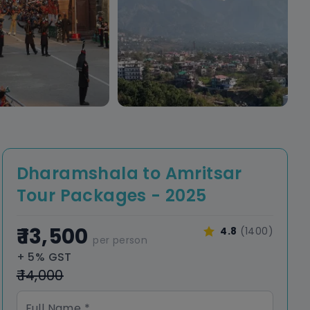
Dharamshala to Amritsar
Tour Packages - 2025
₹ 13,500
4.8
(1400)
per person
+ 5% GST
₹ 14,000