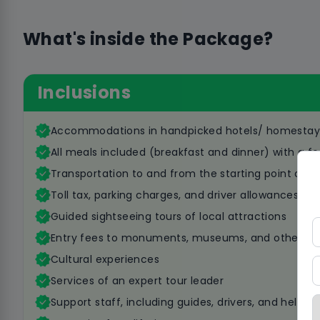
What's inside the Package?
Inclusions
Accommodations in handpicked hotels/ homestay
All meals included (breakfast and dinner) with a fo
Transportation to and from the starting point of t
Toll tax, parking charges, and driver allowances
Guided sightseeing tours of local attractions
Entry fees to monuments, museums, and other att
Cultural experiences
Services of an expert tour leader
Support staff, including guides, drivers, and helpers