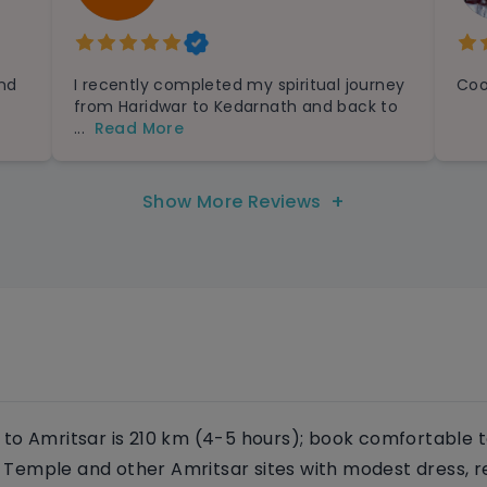
and
I recently completed my spiritual journey
Coo
from Haridwar to Kedarnath and back to
...
Read More
+
Show More Reviews
to Amritsar is 210 km (4-5 hours); book comfortable t
en Temple and other Amritsar sites with modest dress, r