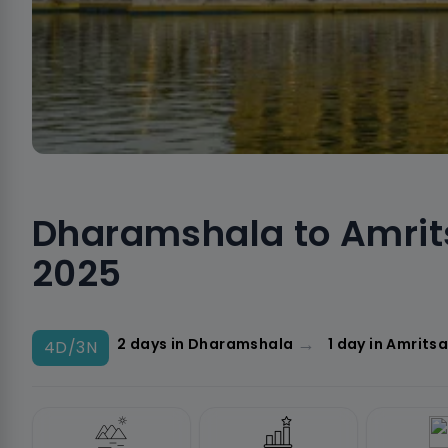
Dharamshala to Amrit
2025
→
2 days in Dharamshala
1 day in Amritsa
4D/3N