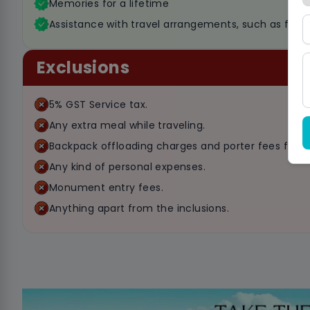
Memories for a lifetime
Assistance with travel arrangements, such as flight
Exclusions
5% GST Service tax.
Any extra meal while traveling.
Backpack offloading charges and porter fees for c
Any kind of personal expenses.
Monument entry fees.
Anything apart from the inclusions.