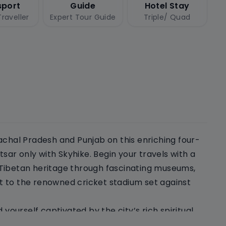
sport
Guide
Hotel Stay
raveller
Expert Tour Guide
Triple/ Quad
achal Pradesh and Punjab on this enriching four-
ar only with Skyhike. Begin your travels with a
 Tibetan heritage through fascinating museums,
t to the renowned cricket stadium set against
 yourself captivated by the city’s rich spiritual
perience the beauty and inclusivity of Sikhism and