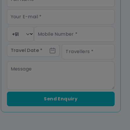
Send Enquiry