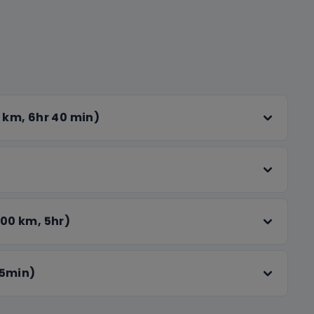
la Bagh and the Partition Museum, two poignant
ndence. We'll then end the day with the iconic
ience with private transfers, cozy
roughout your stay. From serene mountain views
ses memories to treasure. We look forward to
 km, 6hr 40 min)
e!
00 km, 5hr)
 5min)