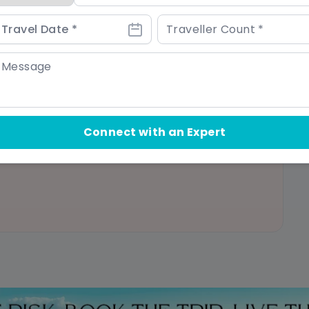
 bookings or travel insurance
Connect with an Expert
arrying luggage