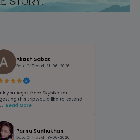
Akash Sabat
Date Of Travel: 21-06-2026
nk you Anjali from Skyhike for
gesting this tripWould like to extend
...
Read More
Parna Sadhukhan
Date Of Travel: 13-06-2026