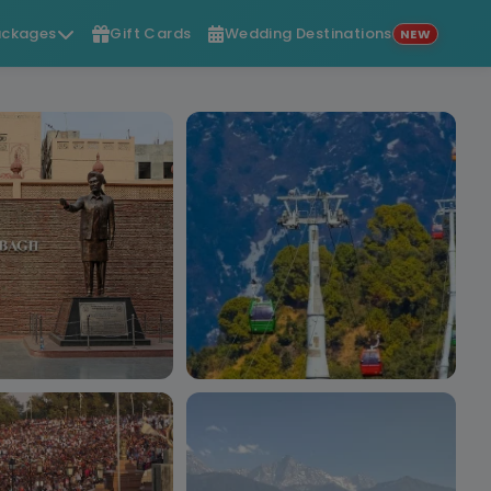
ckages
Gift Cards
Wedding Destinations
NEW