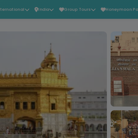
nternational
India
Group Tours
Honeymoon Pa