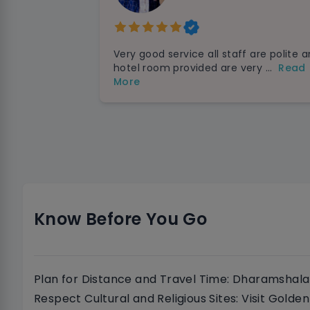
Very good service all staff are polite 
hotel room provided are very ...
Read
More
Know Before You Go
Plan for Distance and Travel Time: Dharamshala 
Respect Cultural and Religious Sites: Visit Gold