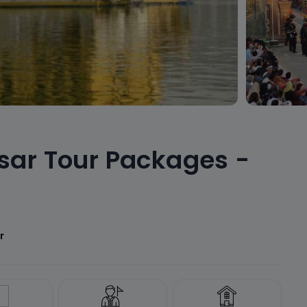
sar Tour Packages -
r