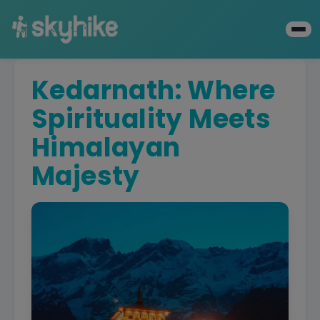
Kedarnath: Where
Spirituality Meets
Himalayan
Majesty