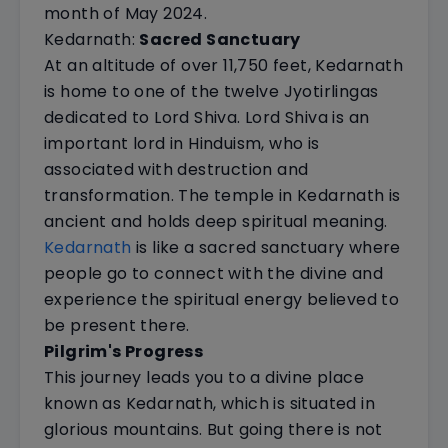
month of May 2024.
Kedarnath:
Sacred Sanctuary
At an altitude of over 11,750 feet, Kedarnath
is home to one of the twelve Jyotirlingas
dedicated to Lord Shiva. Lord Shiva is an
important lord in Hinduism, who is
associated with destruction and
transformation. The temple in Kedarnath is
ancient and holds deep spiritual meaning.
Kedarnath
is like a sacred sanctuary where
people go to connect with the divine and
experience the spiritual energy believed to
be present there.
Pilgrim's Progress
This journey leads you to a divine place
known as Kedarnath, which is situated in
glorious mountains. But going there is not