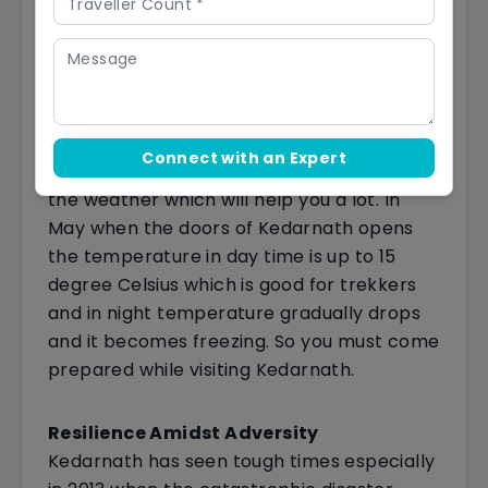
visitors. This is when many people, like
pilgrims (those on a religious journey) and
nature lovers, decide to go to Kedarnath.
It's like a special time to visit this sacred
place surrounded by big mountains.
Temperature Insights
in Kedarnath
Connect with an Expert
If you are visiting Kedarnath you must know
the weather which will help you a lot. In
May when the doors of Kedarnath opens
the temperature in day time is up to 15
degree Celsius which is good for trekkers
and in night temperature gradually drops
and it becomes freezing. So you must come
prepared while visiting Kedarnath.
Resilience Amidst Adversity
Kedarnath has seen tough times especially