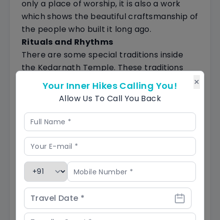
only a place of worship, it is also a work
which shows the beautiful craftsmanship of
the people who built it long ago.
Rituals and Rhythms
There are some special traditions inside
the Kedarnath Temple. These traditions
are important in Hinduism and have deep
×
Your Inner Hikes Calling You!
meanings. Imagine hearing the sound of
Allow Us To Call You Back
bells ringing and people chanting rhythmic
prayers called mantras.
All of this creates a spiritual vibe at
Kedarnath that feels really special.
Navigating the Mystical May Weather
in Kedarnath: A Pilgrim's Guide
In May, something special happens in
Kedarnath. The snow starts to melt, and
the whole Himalayan area gets ready for