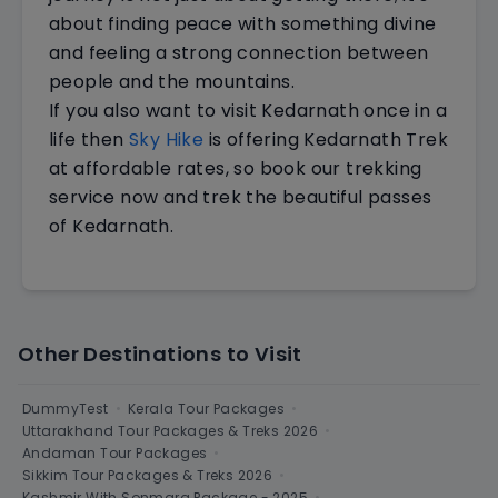
about finding peace with something divine
and feeling a strong connection between
people and the mountains.
If you also want to visit Kedarnath once in a
life then
Sky Hike
is offering Kedarnath Trek
at affordable rates, so book our trekking
service now and trek the beautiful passes
of Kedarnath.
Other Destinations to Visit
DummyTest
•
Kerala Tour Packages
•
Uttarakhand Tour Packages & Treks 2026
•
Andaman Tour Packages
•
Sikkim Tour Packages & Treks 2026
•
Kashmir With Sonmarg Package - 2025
•