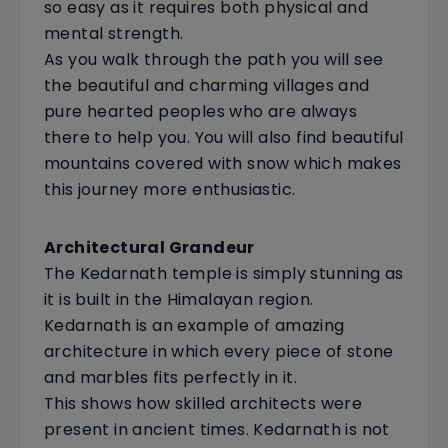
so easy as it requires both physical and
mental strength.
As you walk through the path you will see
the beautiful and charming villages and
pure hearted peoples who are always
there to help you. You will also find beautiful
mountains covered with snow which makes
this journey more enthusiastic.
Architectural Grandeur
The Kedarnath temple is simply stunning as
it is built in the Himalayan region.
Kedarnath is an example of amazing
architecture in which every piece of stone
and marbles fits perfectly in it.
This shows how skilled architects were
present in ancient times. Kedarnath is not