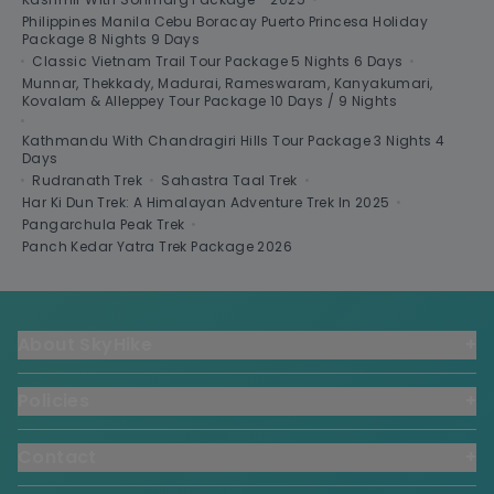
Philippines Manila Cebu Boracay Puerto Princesa Holiday
Package 8 Nights 9 Days
•
Classic Vietnam Trail Tour Package 5 Nights 6 Days
•
Munnar, Thekkady, Madurai, Rameswaram, Kanyakumari,
Kovalam & Alleppey Tour Package 10 Days / 9 Nights
•
Kathmandu With Chandragiri Hills Tour Package 3 Nights 4
Days
•
Rudranath Trek
•
Sahastra Taal Trek
•
Har Ki Dun Trek: A Himalayan Adventure Trek In 2025
•
Pangarchula Peak Trek
•
Panch Kedar Yatra Trek Package 2026
About SkyHike
+
Policies
+
Contact
+