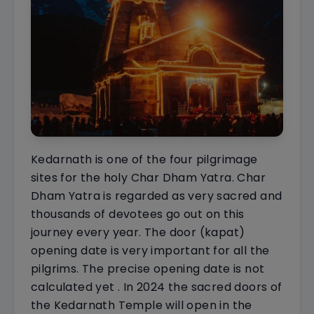
Kedarnath is one of the four pilgrimage
sites for the holy Char Dham Yatra. Char
Dham Yatra is regarded as very sacred and
thousands of devotees go out on this
journey every year. The door (kapat)
opening date is very important for all the
pilgrims. The precise opening date is not
calculated yet . In 2024 the sacred doors of
the Kedarnath Temple will open in the