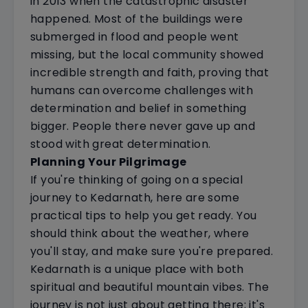
in 2013 when the catastrophic disaster
happened. Most of the buildings were
submerged in flood and people went
missing, but the local community showed
incredible strength and faith, proving that
humans can overcome challenges with
determination and belief in something
bigger. People there never gave up and
stood with great determination.
Planning Your Pilgrimage
If you're thinking of going on a special
journey to Kedarnath, here are some
practical tips to help you get ready. You
should think about the weather, where
you'll stay, and make sure you're prepared.
Kedarnath is a unique place with both
spiritual and beautiful mountain vibes. The
journey is not just about getting there; it's