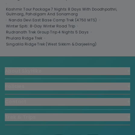
•
Kashmir Tour Package 7 Nights 8 Days With Doodhpathri,
Gulmarg, Pahalgam And Sonamarg
•
Nanda Devi East Base Camp Trek (4750 MTS)
•
Winter Spiti: 8-Day Winter Road Trip
•
Rudranath Trek Group Trip 4 Nights 5 Days
•
Phulara Ridge Trek
•
Singalila Ridge Trek (West Sikkim & Darjeeling)
About SkyHike
+
Policies
+
Contact
+
Trek & Trips
+