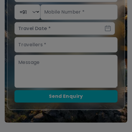
Send Enquiry