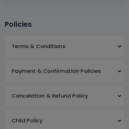
Policies
Terms & Conditions
Payment & Confirmation Policies
Cancelation & Refund Policy
Child Policy