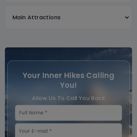
Main Attractions
Your Inner Hikes Calling
You!
Allow Us To Call You Back