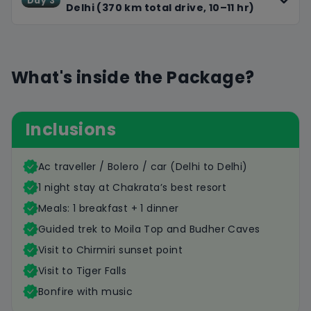
Day 3
Delhi (370 km total drive, 10–11 hr)
What's inside the Package?
Inclusions
Ac traveller / Bolero / car (Delhi to Delhi)
1 night stay at Chakrata’s best resort
Meals: 1 breakfast + 1 dinner
Guided trek to Moila Top and Budher Caves
Visit to Chirmiri sunset point
Visit to Tiger Falls
Bonfire with music