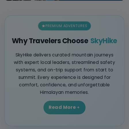
PREMIUM ADVENTURES
Why Travelers Choose
SkyHike
SkyHike delivers curated mountain journeys
with expert local leaders, streamlined safety
systems, and on-trip support from start to
summit. Every experience is designed for
comfort, confidence, and unforgettable
Himalayan memories.
Read More