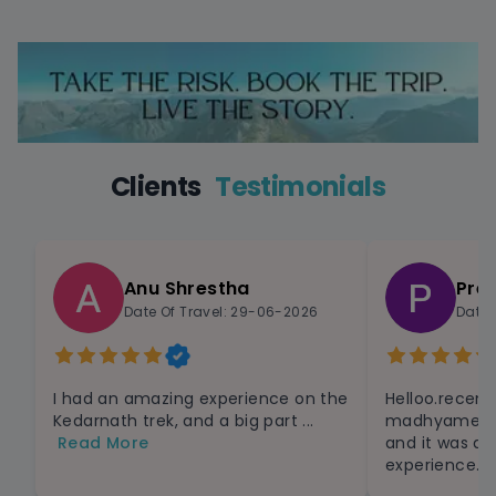
Clients
Testimonials
Anu Shrestha
Pre
Date Of Travel: 29-06-2026
Date 
I had an amazing experience on the
Helloo.recent
Kedarnath trek, and a big part ...
madhyameshaw
Read More
and it was a
experience.Th