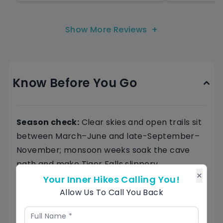
+
Show More Reviews
Know Before You Go
Season check:
Clear skies and open trails sit
between March–June and late-September–
November; monsoon weeks soak the cave
path and make Tiger Falls slippery.
×
Footwear and layers:
Bring grippy trekking
Your Inner Hikes Calling You!
shoes, a light rain shell, a warm fleece for the
Allow Us To Call You Back
meadow breeze, and a head-torch for Budher
Caves.