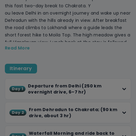
this fast two-day break to Chakrata. Y
ou leave Delhi in an overnight journey and wake up near
Dehradun with the hills already in view. After breakfast
the road climbs to Lokhandi where a guide leads the
short forest hike to Moila Top. The high meadow gives a
full Himalayan view. Lunch back at the stay is followed
Read More
by a tempo ride or short walk to Chirmiri Sunset Point
for evening light on the Garhwal peaks.
Day two starts with an early drive to Tiger Falls. A thirty-
Itinerary
minute path through pine brings you to the 312-foot
drop, perfect for photos. After the visit you head down
to Dehradun for lunch, then settle in for the smooth
Departure from Delhi (250 km
Day 1
overnight drive, 6–7 hr)
highway run to Delhi, arriving around 4 am.
Transport, resort stay, breakfast, dinner, bonfire and all
guided walks are included. Bring walking shoes, a light
From Dehradun to Chakrata; (90 km
Day 2
jacket, and a small day-pack; we handle the rest.
drive, about 3 hr)
Waterfall Morning and ride back to