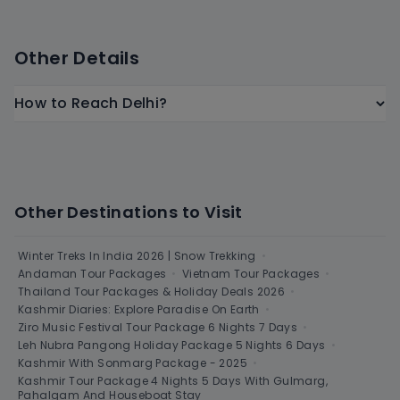
Other Details
How to Reach Delhi?
Other Destinations to Visit
Winter Treks In India 2026 | Snow Trekking
•
Andaman Tour Packages
•
Vietnam Tour Packages
•
Thailand Tour Packages & Holiday Deals 2026
•
Kashmir Diaries: Explore Paradise On Earth
•
Ziro Music Festival Tour Package 6 Nights 7 Days
•
Leh Nubra Pangong Holiday Package 5 Nights 6 Days
•
Kashmir With Sonmarg Package - 2025
•
Kashmir Tour Package 4 Nights 5 Days With Gulmarg,
Pahalgam And Houseboat Stay