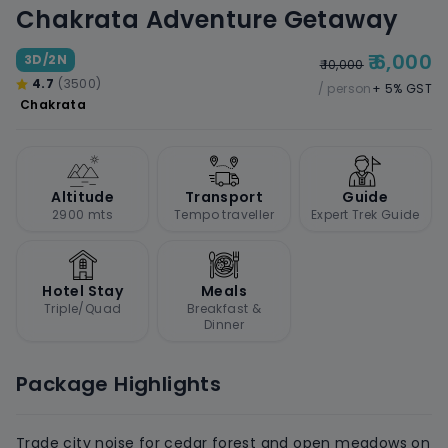
Chakrata Adventure Getaway
₹ 6,000
3D/2N
₹ 10,000
4.7
(3500)
/ person
+ 5% GST
Chakrata
Altitude
Transport
Guide
2900 mts
Tempo traveller
Expert Trek Guide
Hotel Stay
Meals
Triple/Quad
Breakfast &
Dinner
Package Highlights
Trade city noise for cedar forest and open meadows on