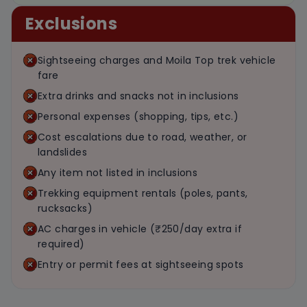
Exclusions
Sightseeing charges and Moila Top trek vehicle
fare
Extra drinks and snacks not in inclusions
Personal expenses (shopping, tips, etc.)
Cost escalations due to road, weather, or
landslides
Any item not listed in inclusions
Trekking equipment rentals (poles, pants,
rucksacks)
AC charges in vehicle (₹250/day extra if
required)
Entry or permit fees at sightseeing spots