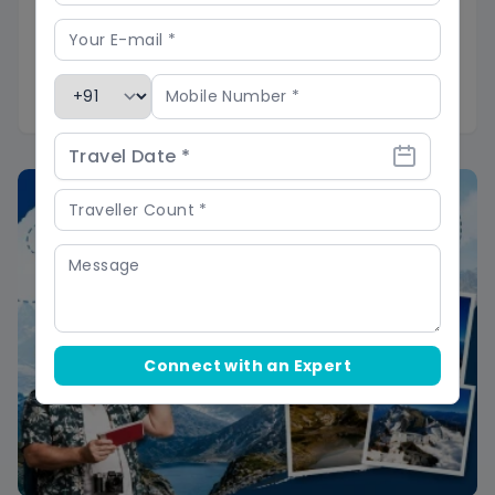
Cash and power:
No ATMs past Chakrata
market and patchy mobile data, so carry
cash for snacks and a power bank to keep
cameras charged.
Connect with an Expert