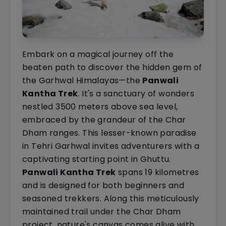
Embark on a magical journey off the
beaten path to discover the hidden gem of
the Garhwal Himalayas—the
Panwali
Kantha Trek
. It's a sanctuary of wonders
nestled 3500 meters above sea level,
embraced by the grandeur of the Char
Dham ranges. This lesser-known paradise
in Tehri Garhwal invites adventurers with a
captivating starting point in Ghuttu.
Panwali Kantha Trek
spans 19 kilometres
and is designed for both beginners and
seasoned trekkers. Along this meticulously
maintained trail under the Char Dham
project, nature's canvas comes alive with