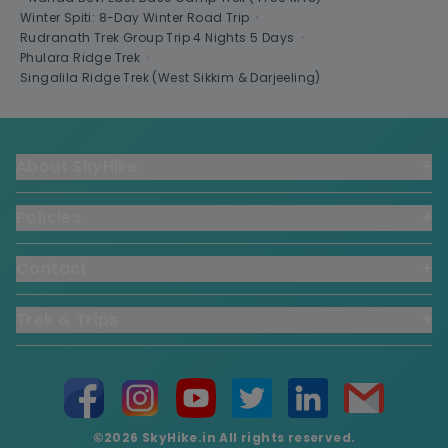
Winter Spiti: 8-Day Winter Road Trip
•
Rudranath Trek Group Trip 4 Nights 5 Days
•
Phulara Ridge Trek
•
Singalila Ridge Trek (West Sikkim & Darjeeling)
About SkyHike
+
Policies
+
Contact
+
Trek & Trips
+
©2026 SkyHike.in All rights reserved.