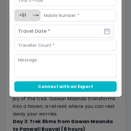
wildflowers and aromatic herbs carpeting
the forest floor. Your senses are serenaded
by the melodious symphony of nature, with
clear streams flowing alongside, offering
both visual delight and a refreshing pause.
You can quench your thirst with these
pristine waters.
Finally, your trek concludes at Gawan
Maanda, a tranquil base camp nestled at
6,000 feet
.
As the sun sets, casting a warm golden
Connect with an Expert
glow upon the campsite, you'll realize the
joy of the trek. Gawan Maanda transforms
into a haven, a retreat where you can rest
away your worries.
Day 3: Trek 8kms from Gawan Maanda
to Panwali Bugyal (8 hours)