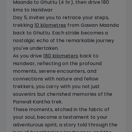
Maanda to Ghuttu (4 hr), then drive 180
kms to Haridwar
Day 5, invites you to retrace your steps,
trekking
10 kilometres
from Gawan Maanda
back to Ghuttu. Each stride becomes a
nostalgic echo of the remarkable journey
you've undertaken.
As you drive
180 kilometers
back to
Haridwar, reflecting on the profound
moments, serene encounters, and
connections with nature and fellow
trekkers, you carry with you not just
souvenirs but cherished memories of the
Panwali Kantha trek.
These moments, etched in the fabric of
your soul, become a testament to your
adventurous spirit, a story told through the