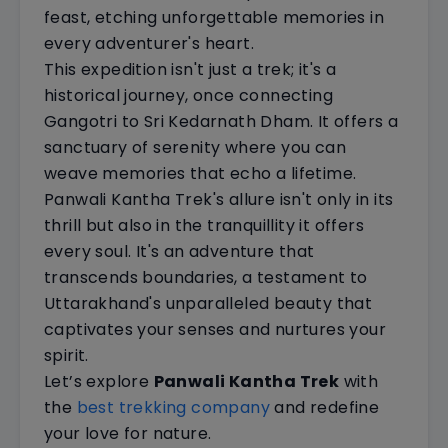
feast, etching unforgettable memories in
every adventurer's heart.
This expedition isn't just a trek; it's a
historical journey, once connecting
Gangotri to Sri Kedarnath Dham. It offers a
sanctuary of serenity where you can
weave memories that echo a lifetime.
Panwali Kantha Trek's allure isn't only in its
thrill but also in the tranquillity it offers
every soul. It's an adventure that
transcends boundaries, a testament to
Uttarakhand's unparalleled beauty that
captivates your senses and nurtures your
spirit.
Let’s explore
Panwali Kantha Trek
with
the
best trekking company
and redefine
your love for nature.