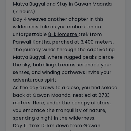
Matya Bugyal and Stay in Gawan Maanda
(7 hours)
Day 4 weaves another chapter in this
wilderness tale as you embark on an
unforgettable
8-kilometre
trek from
Panwali Kantha, perched at
3,400 meters
.
The journey winds through the captivating
Matya Bugyal, where rugged peaks pierce
the sky, babbling streams serenade your
senses, and winding pathways invite your
adventurous spirit.
As the day draws to a close, you find solace
back at Gawan Maanda, nestled at
2733
meters
. Here, under the canopy of stars,
you embrace the tranquillity of nature,
spending a night in the wilderness.
Day 5: Trek 10 km down from Gawan