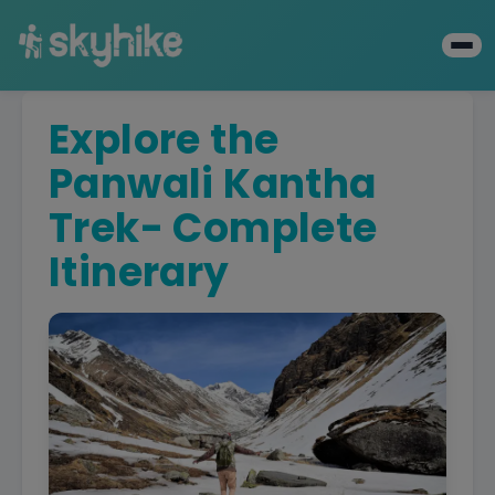
Explore the
Panwali Kantha
Trek- Complete
Itinerary