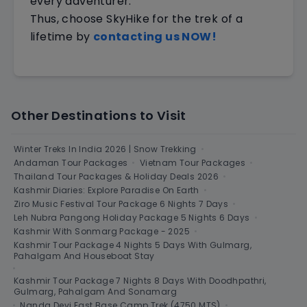
every adventurer.
Thus, choose SkyHike for the trek of a
lifetime by
contacting us NOW!
Other Destinations to Visit
Winter Treks In India 2026 | Snow Trekking
•
Andaman Tour Packages
•
Vietnam Tour Packages
•
Thailand Tour Packages & Holiday Deals 2026
•
Kashmir Diaries: Explore Paradise On Earth
•
Ziro Music Festival Tour Package 6 Nights 7 Days
•
Leh Nubra Pangong Holiday Package 5 Nights 6 Days
•
Kashmir With Sonmarg Package - 2025
•
Kashmir Tour Package 4 Nights 5 Days With Gulmarg,
Pahalgam And Houseboat Stay
•
Kashmir Tour Package 7 Nights 8 Days With Doodhpathri,
Gulmarg, Pahalgam And Sonamarg
•
Nanda Devi East Base Camp Trek (4750 MTS)
•