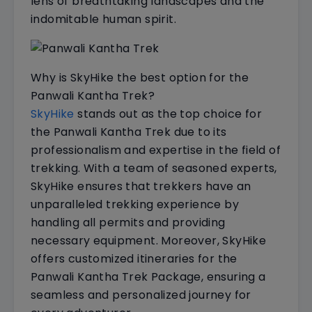
lens of breathtaking landscapes and the
indomitable human spirit.
Why is SkyHike the best option for the
Panwali Kantha Trek?
SkyHike
stands out as the top choice for
the Panwali Kantha Trek due to its
professionalism and expertise in the field of
trekking. With a team of seasoned experts,
SkyHike ensures that trekkers have an
unparalleled trekking experience by
handling all permits and providing
necessary equipment. Moreover, SkyHike
offers customized itineraries for the
Panwali Kantha Trek Package, ensuring a
seamless and personalized journey for