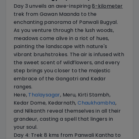
Day 3 unveils an awe-inspiring
8-kilometer
trek from Gawan Maanda to the
enchanting panorama of Panwali Bugyal.
As you venture through the lush woods,
meadows come alive in a riot of hues,
painting the landscape with nature's
vibrant brushstrokes. The air is infused with
the sweet scent of wildflowers, and every
step brings you closer to the majestic
embrace of the Gangotri and Kedar
ranges.
Here,
Thalaysagar
, Meru, Kirti Stambh,
Kedar Dome, Kedarnath,
Chaukhambha
,
and Nilkanth reveal themselves in all their
grandeur, casting a spell that lingers in
your soul.
Day 4: Trek 8 kms from Panwali Kantha to