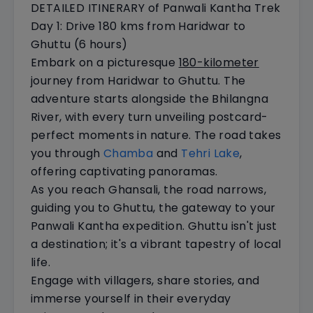
DETAILED ITINERARY of Panwali Kantha Trek
Day 1: Drive 180 kms from Haridwar to
Ghuttu (6 hours)
Embark on a picturesque
180-kilometer
journey from Haridwar to Ghuttu. The
adventure starts alongside the Bhilangna
River, with every turn unveiling postcard-
perfect moments in nature. The road takes
you through
Chamba
and
Tehri Lake
,
offering captivating panoramas.
As you reach Ghansali, the road narrows,
guiding you to Ghuttu, the gateway to your
Panwali Kantha expedition. Ghuttu isn't just
a destination; it's a vibrant tapestry of local
life.
Engage with villagers, share stories, and
immerse yourself in their everyday