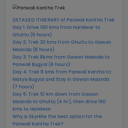
DETAILED ITINERARY of Panwali Kantha Trek
Day 1: Drive 180 kms from Haridwar to
Ghuttu (6 hours)
Day 2: Trek 20 kms from Ghuttu to Gawan
Maanda (8 hours)
Day 3: Trek 8kms from Gawan Maanda to
Panwali Bugyal (8 hours)
Day 4: Trek 8 kms from Panwali Kantha to
Matya Bugyal and Stay in Gawan Maanda
(7 hours)
Day 5: Trek 10 km down from Gawan
Maanda to Ghuttu (4 hr), then drive 180
kms to Haridwar
Why is SkyHike the best option for the
Panwali Kantha Trek?