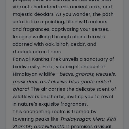
vibrant rhododendrons, ancient oaks, and
majestic deodars. As you wander, the path
unfolds like a painting, filled with colours
and fragrances, captivating your senses.
Imagine walking through alpine forests
adorned with oak, birch, cedar, and
rhododendron trees.
Panwali Kantha Trek unveils a sanctuary of
biodiversity. Here, you might encounter
Himalayan wildlife—
bears, ghorals, weasels,
musk deer, and elusive blue goats called
bharal.
The air carries the delicate scent of
wildflowers and herbs, inviting you to revel
in nature's exquisite fragrances.
This enchanting realm is framed by
towering peaks like
Thalaysagar, Meru, Kirti
Stambh, and Nilkanth
. It promises a visual